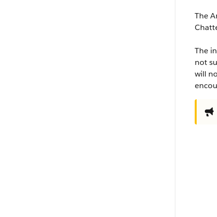
The An
Chatt
The in
not su
will n
encour