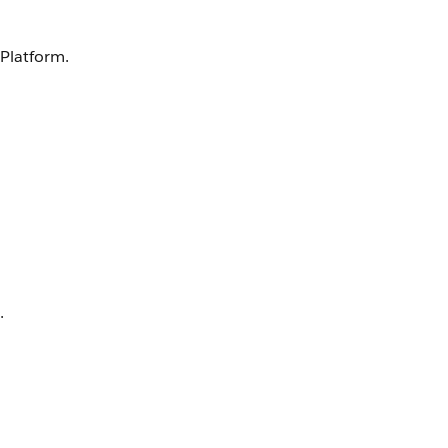
 Platform.
.