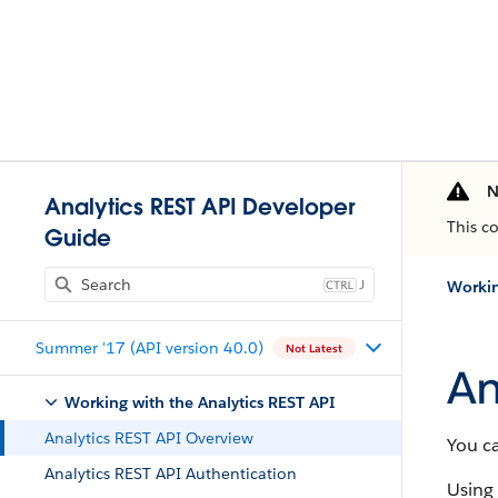
N
Analytics REST API Developer
This c
Guide
J
Workin
Summer '17 (API version 40.0)
Not Latest
An
Working with the Analytics REST API
Analytics REST API Overview
You ca
Analytics REST API Authentication
Using 