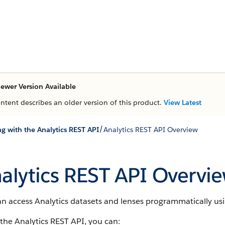
ewer Version Available
ontent describes an older version of this product.
View Latest
/
g with the Analytics REST API
Analytics REST API Overview
alytics REST API Overvi
n access Analytics datasets and lenses programmatically usi
the Analytics REST API, you can: