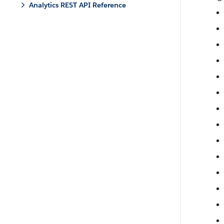
Analytics REST API Reference