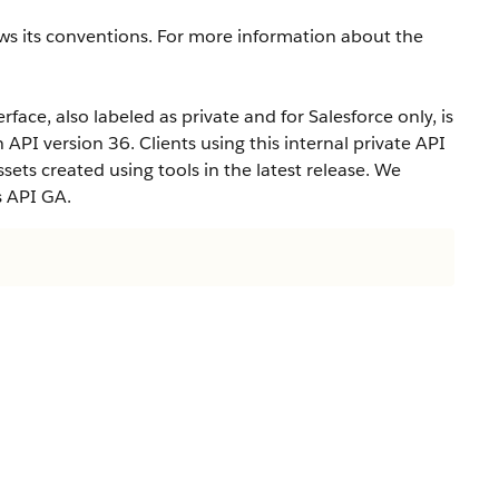
ws its conventions. For more information about the
rface, also labeled as private and for Salesforce only, is
n API version 36. Clients using this internal private API
ets created using tools in the latest release. We
s API GA.