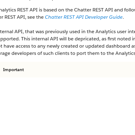
alytics REST API is based on the Chatter REST API and follo
er REST API, see the
Chatter REST API Developer Guide
.
ternal API, that was previously used in the Analytics user inte
pported. This internal API will be depricated, as first noted i
ot have access to any newly created or updated dashboard ass
age developers of such clients to port them to the Analytic
Important