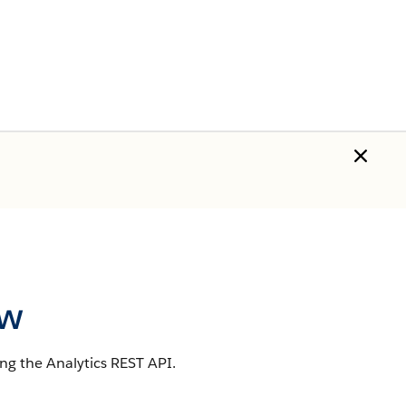
ew
ng the Analytics REST API.