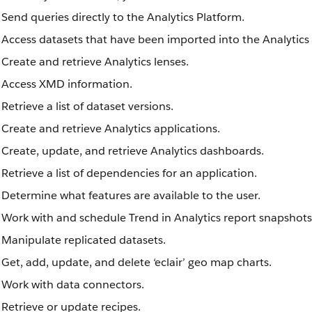
Send queries directly to the Analytics Platform.
Access datasets that have been imported into the Analytics
Create and retrieve Analytics lenses.
Access XMD information.
Retrieve a list of dataset versions.
Create and retrieve Analytics applications.
Create, update, and retrieve Analytics dashboards.
Retrieve a list of dependencies for an application.
Determine what features are available to the user.
Work with and schedule Trend in Analytics report snapshots
Manipulate replicated datasets.
Get, add, update, and delete ‘eclair’ geo map charts.
Work with data connectors.
Retrieve or update recipes.