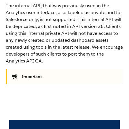
The internal API, that was previously used in the
Analytics user interface, also labeled as private and for
Salesforce only, is not supported. This internal API will
be depricated, as first noted in API version 36. Clients
using this internal private API will not have access to
any newly created or updated dashboard assets
created using tools in the latest release. We encourage
developers of such clients to port them to the
Analytics API GA.
Important