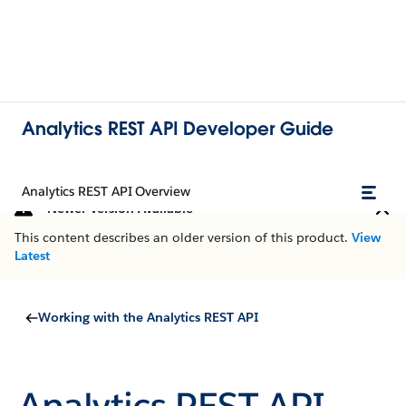
Analytics REST API Developer Guide
Analytics REST API Overview
Newer Version Available
This content describes an older version of this product.
View
Latest
Working with the Analytics REST API
Analytics REST API