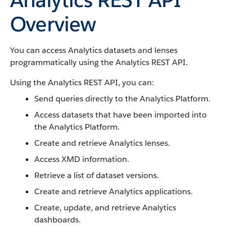
Overview
You can access Analytics datasets and lenses
programmatically using the Analytics REST API.
Using the Analytics REST API, you can:
Send queries directly to the Analytics Platform.
Access datasets that have been imported into
the Analytics Platform.
Create and retrieve Analytics lenses.
Access XMD information.
Retrieve a list of dataset versions.
Create and retrieve Analytics applications.
Create, update, and retrieve Analytics
dashboards.