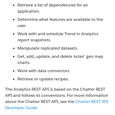
Retrieve a list of dependencies for an
application.
Determine what features are available to the
user.
Work with and schedule Trend in Analytics
report snapshots.
Manipulate replicated datasets.
Get, add, update, and delete ‘eclair’ geo map
charts.
Work with data connectors.
Retrieve or update recipes.
The Analytics REST API is based on the Chatter REST
API and follows its conventions. For more information
about the Chatter REST API, see the
Chatter REST API
Developer Guide
.