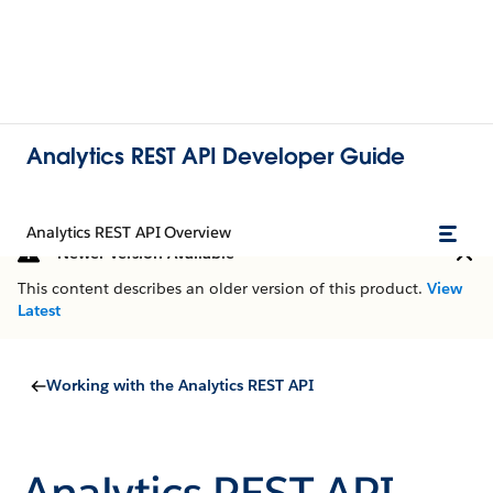
Analytics REST API Developer Guide
Analytics REST API Overview
Newer Version Available
This content describes an older version of this product.
View
Latest
Working with the Analytics REST API
Analytics REST API