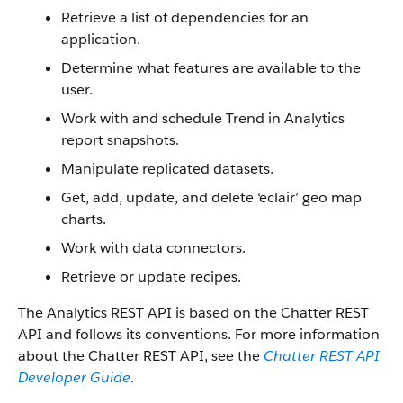
Retrieve a list of dependencies for an
application.
Determine what features are available to the
user.
Work with and schedule Trend in Analytics
report snapshots.
Manipulate replicated datasets.
Get, add, update, and delete ‘eclair’ geo map
charts.
Work with data connectors.
Retrieve or update recipes.
The Analytics REST API is based on the Chatter REST
API and follows its conventions. For more information
about the Chatter REST API, see the
Chatter REST API
Developer Guide
.