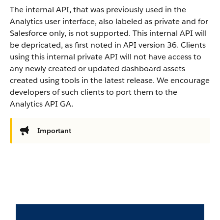
The internal API, that was previously used in the
Analytics user interface, also labeled as private and for
Salesforce only, is not supported. This internal API will
be depricated, as first noted in API version 36. Clients
using this internal private API will not have access to
any newly created or updated dashboard assets
created using tools in the latest release. We encourage
developers of such clients to port them to the
Analytics API GA.
Important