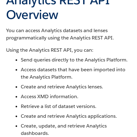
Overview
You can access Analytics datasets and lenses
programmatically using the Analytics REST API.
Using the Analytics REST API, you can:
Send queries directly to the Analytics Platform.
Access datasets that have been imported into
the Analytics Platform.
Create and retrieve Analytics lenses.
Access XMD information.
Retrieve a list of dataset versions.
Create and retrieve Analytics applications.
Create, update, and retrieve Analytics
dashboards.