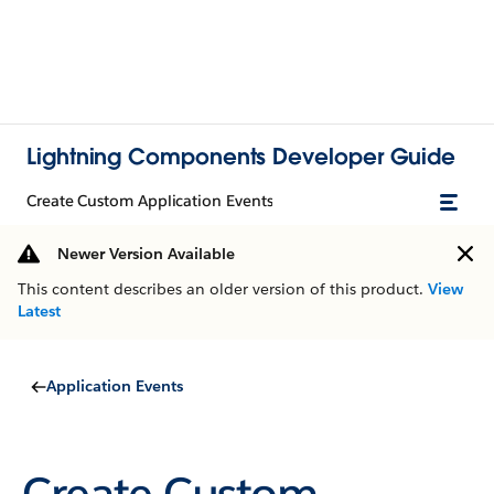
Lightning Components Developer Guide
Create Custom Application Events
Newer Version Available
This content describes an older version of this product.
View
Latest
Application Events
Create Custom