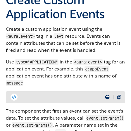
Application Events
Create a custom application event using the
tag in a
resource. Events can
<aura:event>
.evt
contain attributes that can be set before the event is
fired and read when the event is handled.
Use
in the
tag for an
type="APPLICATION"
<aura:event>
application event. For example, this
c:appEvent
application event has one attribute with a name of
.
message
The component that fires an event can set the event’s
data. To set the attribute values, call
event.setParam()
or
. A parameter name set in the
event.setParams()