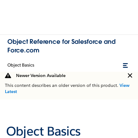
Object Reference for Salesforce and
Force.com
Object Basics
Newer Version Available
This content describes an older version of this product.
View
Latest
Object Basics