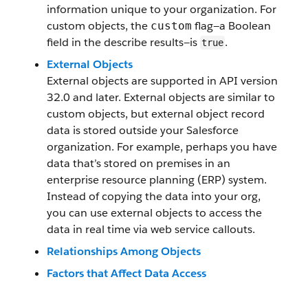
information unique to your organization. For
custom objects, the
flag—a Boolean
custom
field in the describe results—is
.
true
External Objects
External objects are supported in API version
32.0 and later. External objects are similar to
custom objects, but external object record
data is stored outside your Salesforce
organization. For example, perhaps you have
data that’s stored on premises in an
enterprise resource planning (ERP) system.
Instead of copying the data into your org,
you can use external objects to access the
data in real time via web service callouts.
Relationships Among Objects
Factors that Affect Data Access