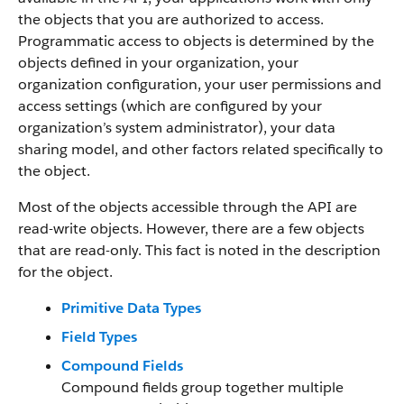
the objects that you are authorized to access.
Programmatic access to objects is determined by the
objects defined in your organization, your
organization configuration, your user permissions and
access settings (which are configured by your
organization’s system administrator), your data
sharing model, and other factors related specifically to
the object.
Most of the objects accessible through the API are
read-write objects. However, there are a few objects
that are read-only. This fact is noted in the description
for the object.
Primitive Data Types
Field Types
Compound Fields
Compound fields group together multiple