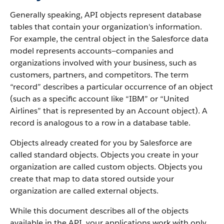
Generally speaking, API objects represent database
tables that contain your organization's information.
For example, the central object in the Salesforce data
model represents accounts—companies and
organizations involved with your business, such as
customers, partners, and competitors.
The term
“record” describes a particular occurrence of an object
(such as a specific account like “IBM” or “United
Airlines” that is represented by an Account object).
A
record is analogous to a row in a database table.
Objects already created for you by Salesforce are
called standard objects. Objects you create in your
organization are called custom objects.
Objects you
create that map to data stored outside your
organization are called external objects.
While this document describes all of the objects
available in the API, your applications work with only