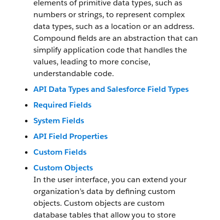
elements of primitive data types, such as
numbers or strings, to represent complex
data types, such as a location or an address.
Compound fields are an abstraction that can
simplify application code that handles the
values, leading to more concise,
understandable code.
API Data Types and Salesforce Field Types
Required Fields
System Fields
API Field Properties
Custom Fields
Custom Objects
In the user interface, you can extend your
organization’s data by defining custom
objects. Custom objects are custom
database tables that allow you to store