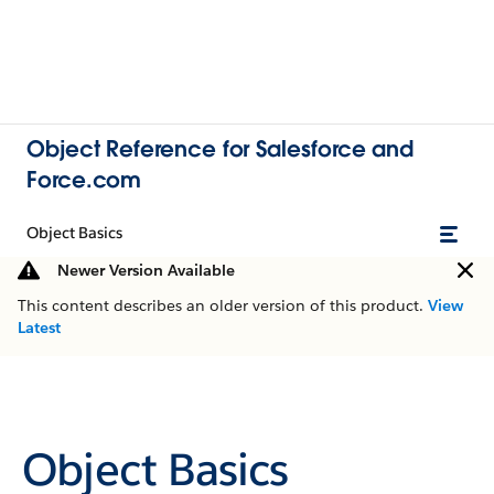
Object Reference for Salesforce and
Force.com
Object Basics
Newer Version Available
This content describes an older version of this product.
View
Latest
Object Basics