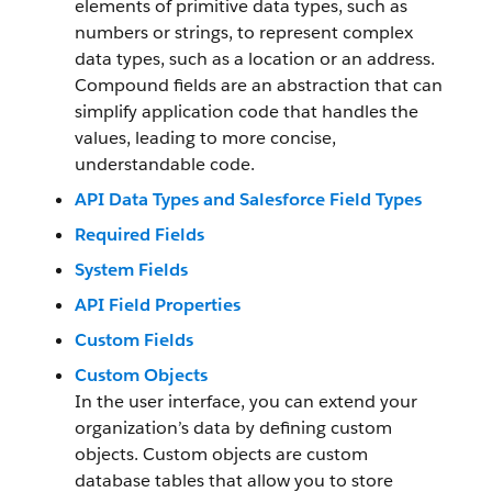
elements of primitive data types, such as
numbers or strings, to represent complex
data types, such as a location or an address.
Compound fields are an abstraction that can
simplify application code that handles the
values, leading to more concise,
understandable code.
API Data Types and Salesforce Field Types
Required Fields
System Fields
API Field Properties
Custom Fields
Custom Objects
In the user interface, you can extend your
organization’s data by defining custom
objects. Custom objects are custom
database tables that allow you to store