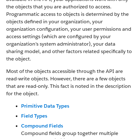
the objects that you are authorized to access.
Programmatic access to objects is determined by the
objects defined in your organization, your
organization configuration, your user permissions and
access settings (which are configured by your
organization’s system administrator), your data
sharing model, and other factors related specifically to
the object.
Most of the objects accessible through the API are
read-write objects. However, there are a few objects
that are read-only. This fact is noted in the description
for the object.
Primitive Data Types
Field Types
Compound Fields
Compound fields group together multiple