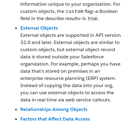
information unique to your organization. For
custom objects, the
flag—a Boolean
custom
field in the describe results—is
.
true
External Objects
External objects are supported in API version
32.0 and later. External objects are similar to
custom objects, but external object record
data is stored outside your Salesforce
organization. For example, perhaps you have
data that’s stored on premises in an
enterprise resource planning (ERP) system.
Instead of copying the data into your org,
you can use external objects to access the
data in real time via web service callouts.
Relationships Among Objects
Factors that Affect Data Access