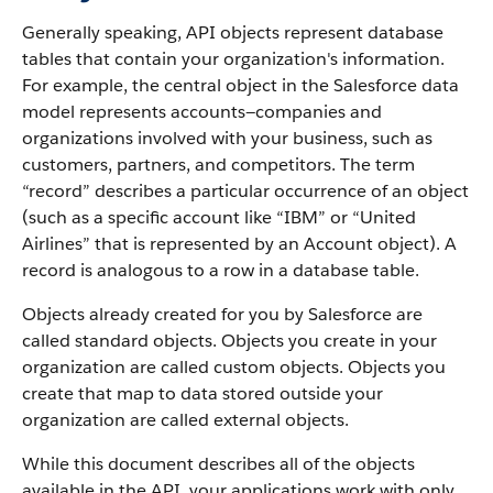
Generally speaking, API objects represent database
tables that contain your organization's information.
For example, the central object in the Salesforce data
model represents accounts—companies and
organizations involved with your business, such as
customers, partners, and competitors.
The term
“record” describes a particular occurrence of an object
(such as a specific account like “IBM” or “United
Airlines” that is represented by an Account object).
A
record is analogous to a row in a database table.
Objects already created for you by Salesforce are
called standard objects. Objects you create in your
organization are called custom objects.
Objects you
create that map to data stored outside your
organization are called external objects.
While this document describes all of the objects
available in the API, your applications work with only