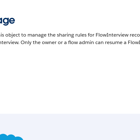
age
is object to manage the sharing rules for FlowInterview reco
terview. Only the owner or a flow admin can resume a FlowIn