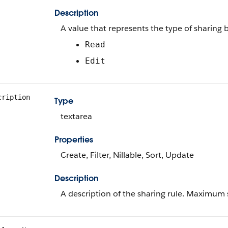
Description
A value that represents the type of sharing 
Read
Edit
cription
Type
textarea
Properties
Create, Filter, Nillable, Sort, Update
Description
A description of the sharing rule. Maximum s