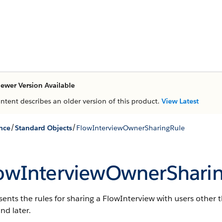
ewer Version Available
ontent describes an older version of this product.
View Latest
/
/
nce
Standard Objects
FlowInterviewOwnerSharingRule
owInterviewOwnerShari
ents the rules for sharing a FlowInterview with users other t
nd later.