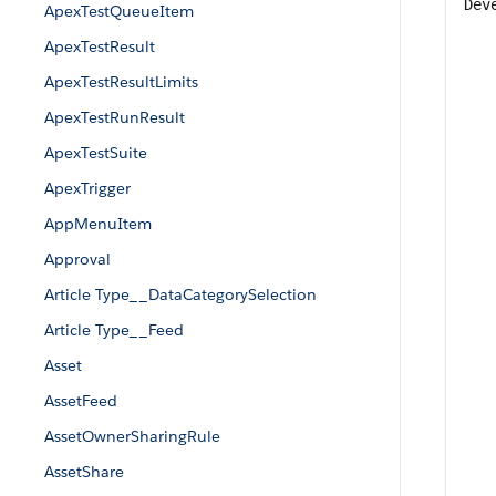
Dev
ApexTestQueueItem
ApexTestResult
ApexTestResultLimits
ApexTestRunResult
ApexTestSuite
ApexTrigger
AppMenuItem
Approval
Article Type__DataCategorySelection
Article Type__Feed
Asset
AssetFeed
AssetOwnerSharingRule
AssetShare