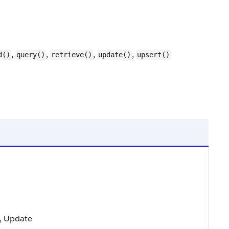
,
,
,
,
d()
query()
retrieve()
update()
upsert()
t, Update