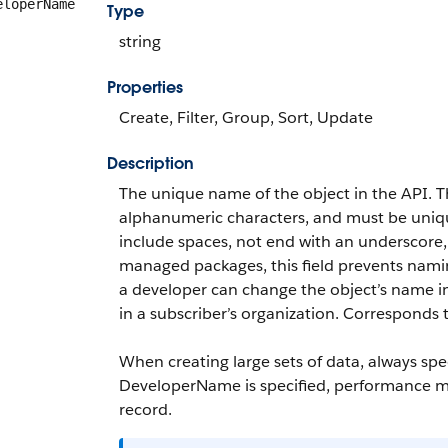
eloperName
Type
string
Properties
Create, Filter, Group, Sort, Update
Description
The unique name of the object in the API. 
alphanumeric characters, and must be unique 
include spaces, not end with an underscore
managed packages, this field prevents naming
a developer can change the object’s name 
in a subscriber’s organization. Corresponds
When creating large sets of data, always sp
DeveloperName
is specified, performance m
record.