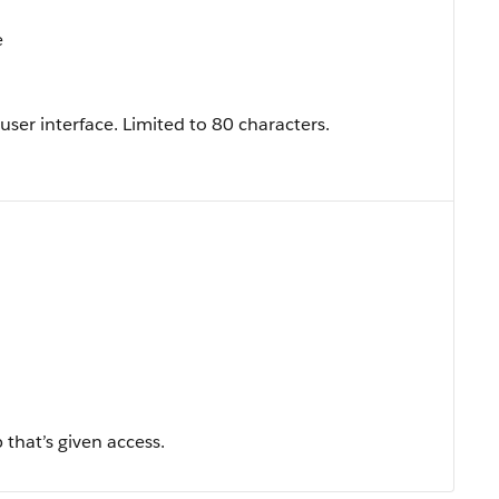
e
 user interface. Limited to 80 characters.
 that’s given access.