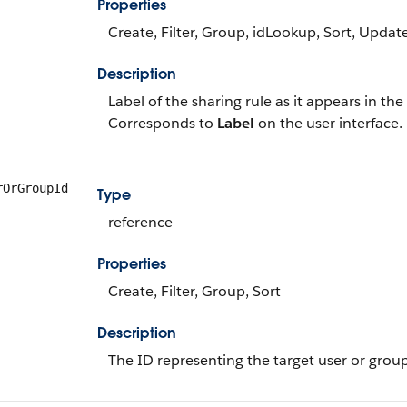
Properties
Create, Filter, Group, idLookup, Sort, Updat
Description
Label of the sharing rule as it appears in the
Corresponds to
Label
on the user interface.
rOrGroupId
Type
reference
Properties
Create, Filter, Group, Sort
Description
The ID representing the target user or group