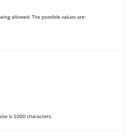
being allowed. The possible values are:
ize is 1000 characters.