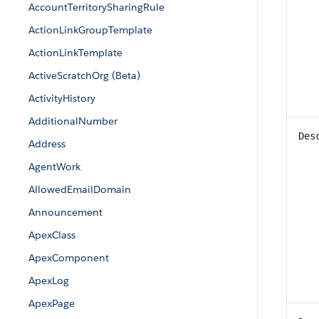
AccountTerritorySharingRule
ActionLinkGroupTemplate
ActionLinkTemplate
ActiveScratchOrg (Beta)
ActivityHistory
AdditionalNumber
Des
Address
AgentWork
AllowedEmailDomain
Announcement
ApexClass
ApexComponent
ApexLog
ApexPage