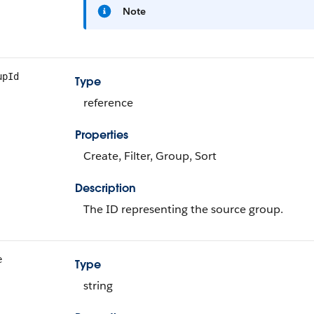
Note
upId
Type
reference
Properties
Create, Filter, Group, Sort
Description
The ID representing the source group.
e
Type
string