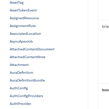
AssetTag
AssetTokenEvent
AssignedResource
AssignmentRule
Gro
AssociatedLocation
AsyncApexJob
AttachedContentDocument
AttachedContentNote
Attachment
AuraDefinition
AuraDefinitionBundle
AuthConfig
Nam
AuthConfigProviders
AuthProvider