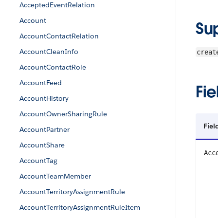
AcceptedEventRelation
Account
Su
AccountContactRelation
AccountCleanInfo
creat
AccountContactRole
AccountFeed
Fie
AccountHistory
AccountOwnerSharingRule
Fiel
AccountPartner
AccountShare
Acc
AccountTag
AccountTeamMember
AccountTerritoryAssignmentRule
AccountTerritoryAssignmentRuleItem