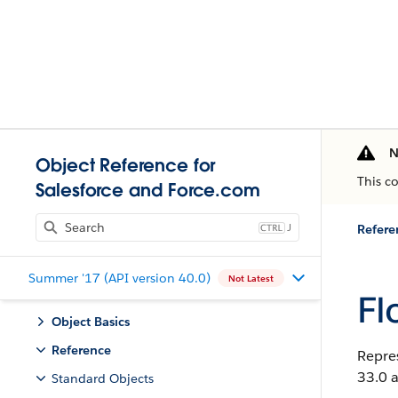
N
Object Reference for
This c
Salesforce and Force.com
J
Refere
Summer '17 (API version 40.0)
Not Latest
Fl
Object Basics
Reference
Repres
33.0 a
Standard Objects