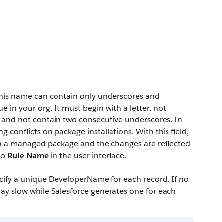
This name can contain only underscores and
in your org. It must begin with a letter, not
, and not contain two consecutive underscores. In
 conflicts on package installations. With this field,
in a managed package and the changes are reflected
 to
Rule Name
in the user interface.
ecify a unique
DeveloperName
for each record. If no
ay slow while Salesforce generates one for each