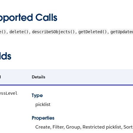
pported Calls
,
,
,
,
e()
delete()
describeSObjects()
getDeleted()
getUpdate
lds
d
Details
essLevel
Type
picklist
Properties
Create, Filter, Group, Restricted picklist, Sor