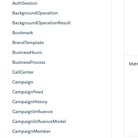
AuthSession
BackgroundOperation
BackgroundOperationResult
Bookmark
BrandTemplate
BusinessHours
BusinessProcess
Use
CallCenter
Campaign
CampaignFeed
CampaignHistory
CampaignInfluence
CampaignInfluenceModel
CampaignMember