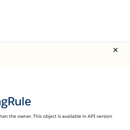
ngRule
han the owner. This object is available in API version