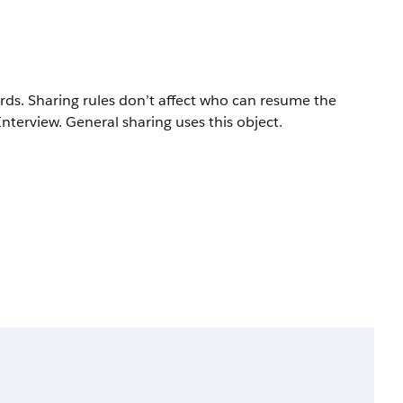
rds. Sharing rules don’t affect who can resume the
terview. General sharing uses this object.