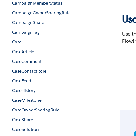
CampaignMemberStatus
CampaignOwnerSharingRule
Us
CampaignShare
CampaignTag
Use th
FlowIn
Case
CaseArticle
CaseComment
CaseContactRole
CaseFeed
CaseHistory
CaseMilestone
CaseOwnerSharingRule
CaseShare
CaseSolution