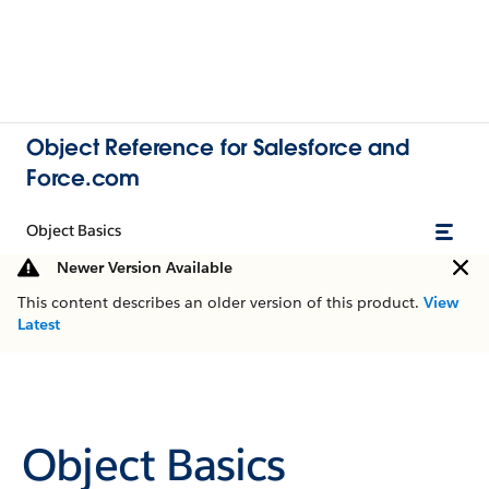
Object Reference for Salesforce and
Force.com
Object Basics
Newer Version Available
This content describes an older version of this product.
View
Latest
Object Basics