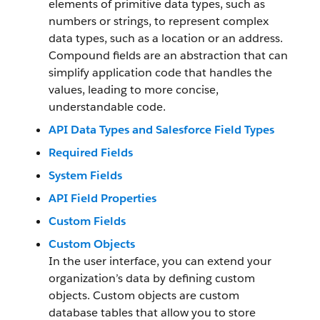
elements of primitive data types, such as
numbers or strings, to represent complex
data types, such as a location or an address.
Compound fields are an abstraction that can
simplify application code that handles the
values, leading to more concise,
understandable code.
API Data Types and Salesforce Field Types
Required Fields
System Fields
API Field Properties
Custom Fields
Custom Objects
In the user interface, you can extend your
organization’s data by defining custom
objects. Custom objects are custom
database tables that allow you to store