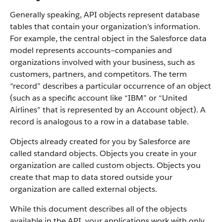
Generally speaking, API objects represent database
tables that contain your organization's information.
For example, the central object in the Salesforce data
model represents accounts—companies and
organizations involved with your business, such as
customers, partners, and competitors.
The term
“record” describes a particular occurrence of an object
(such as a specific account like “IBM” or “United
Airlines” that is represented by an Account object).
A
record is analogous to a row in a database table.
Objects already created for you by Salesforce are
called standard objects. Objects you create in your
organization are called custom objects.
Objects you
create that map to data stored outside your
organization are called external objects.
While this document describes all of the objects
available in the API, your applications work with only