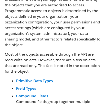
the objects that you are authorized to access.
Programmatic access to objects is determined by the
objects defined in your organization, your
organization configuration, your user permissions and
access settings (which are configured by your
organization’s system administrator), your data
sharing model, and other factors related specifically to
the object.
Most of the objects accessible through the API are
read-write objects. However, there are a few objects
that are read-only. This fact is noted in the description
for the object.
Primitive Data Types
Field Types
Compound Fields
Compound fields group together multiple