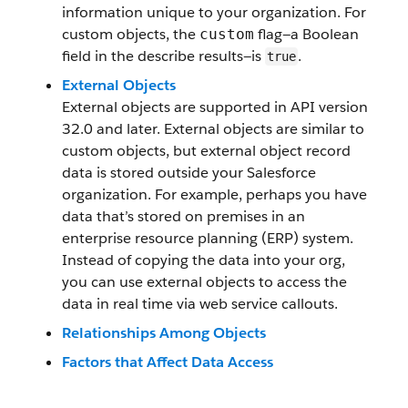
information unique to your organization. For
custom objects, the
flag—a Boolean
custom
field in the describe results—is
.
true
External Objects
External objects are supported in API version
32.0 and later. External objects are similar to
custom objects, but external object record
data is stored outside your Salesforce
organization. For example, perhaps you have
data that’s stored on premises in an
enterprise resource planning (ERP) system.
Instead of copying the data into your org,
you can use external objects to access the
data in real time via web service callouts.
Relationships Among Objects
Factors that Affect Data Access