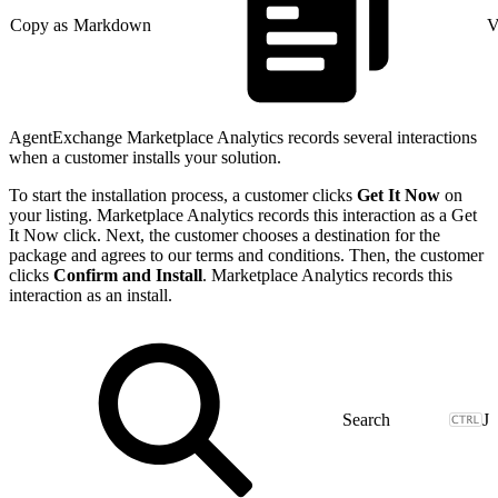
Copy as Markdown
V
AgentExchange Marketplace Analytics records several interactions
when a customer installs your solution.
To start the installation process, a customer clicks
Get It Now
on
your listing. Marketplace Analytics records this interaction as a Get
It Now click. Next, the customer chooses a destination for the
package and agrees to our terms and conditions. Then, the customer
clicks
Confirm and Install
. Marketplace Analytics records this
interaction as an install.
J