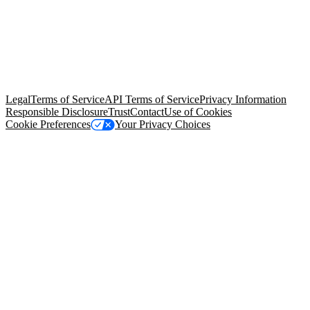
© Copyright 2026 Salesforce, Inc.
All rights reserved
. Various
trademarks held by their respective owners. Salesforce, Inc.
Salesforce Tower, 415 Mission Street, 3rd Floor, San Francisco, CA
94105, United States
Legal
Terms of Service
API Terms of Service
Privacy Information
Responsible Disclosure
Trust
Contact
Use of Cookies
Cookie Preferences
Your Privacy Choices