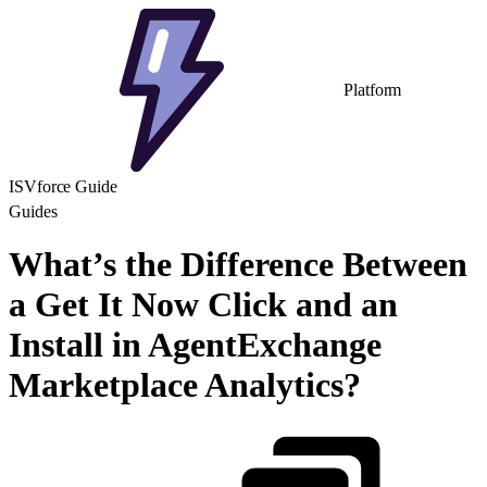
Platform
ISVforce Guide
Guides
What’s the Difference Between
a Get It Now Click and an
Install in AgentExchange
Marketplace Analytics?