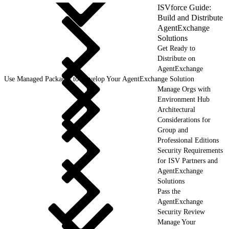
ISVforce Guide:
Build and Distribute
AgentExchange
Solutions
Get Ready to
Distribute on
AgentExchange
Use Managed Packages to Develop Your AgentExchange Solution
Manage Orgs with
Environment Hub
Architectural
Considerations for
Group and
Professional Editions
Security Requirements
for ISV Partners and
AgentExchange
Solutions
Pass the
AgentExchange
Security Review
Manage Your