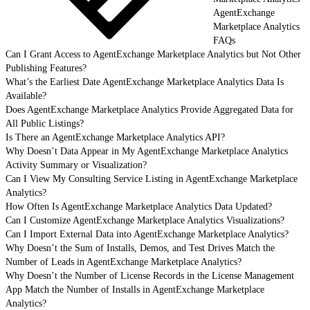
AgentExchange
Marketplace Analytics
FAQs
Can I Grant Access to AgentExchange Marketplace Analytics but Not Other
Publishing Features?
What’s the Earliest Date AgentExchange Marketplace Analytics Data Is
Available?
Does AgentExchange Marketplace Analytics Provide Aggregated Data for
All Public Listings?
Is There an AgentExchange Marketplace Analytics API?
Why Doesn’t Data Appear in My AgentExchange Marketplace Analytics
Activity Summary or Visualization?
Can I View My Consulting Service Listing in AgentExchange Marketplace
Analytics?
How Often Is AgentExchange Marketplace Analytics Data Updated?
Can I Customize AgentExchange Marketplace Analytics Visualizations?
Can I Import External Data into AgentExchange Marketplace Analytics?
Why Doesn’t the Sum of Installs, Demos, and Test Drives Match the
Number of Leads in AgentExchange Marketplace Analytics?
Why Doesn’t the Number of License Records in the License Management
App Match the Number of Installs in AgentExchange Marketplace
Analytics?