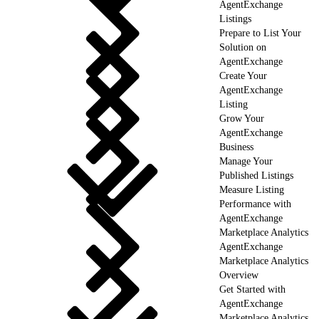
AgentExchange
Listings
Prepare to List Your
Solution on
AgentExchange
Create Your
AgentExchange
Listing
Grow Your
AgentExchange
Business
Manage Your
Published Listings
Measure Listing
Performance with
AgentExchange
Marketplace Analytics
AgentExchange
Marketplace Analytics
Overview
Get Started with
AgentExchange
Marketplace Analytics