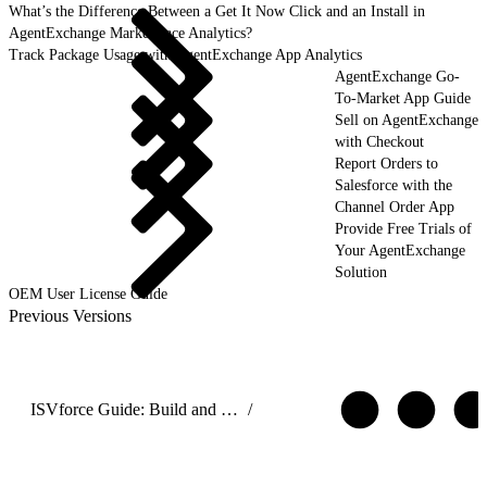
What’s the Difference Between a Get It Now Click and an Install in
AgentExchange Marketplace Analytics?
Track Package Usage with AgentExchange App Analytics
AgentExchange Go-
To-Market App Guide
Sell on AgentExchange
with Checkout
Report Orders to
Salesforce with the
Channel Order App
Provide Free Trials of
Your AgentExchange
Solution
OEM User License Guide
Previous Versions
ISVforce Guide: Build and Distribute AgentExchange Solutions
/