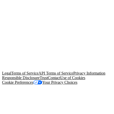
© Copyright 2026 Salesforce, Inc.
All rights reserved
. Various
trademarks held by their respective owners. Salesforce, Inc.
Salesforce Tower, 415 Mission Street, 3rd Floor, San Francisco, CA
94105, United States
Legal
Terms of Service
API Terms of Service
Privacy Information
Responsible Disclosure
Trust
Contact
Use of Cookies
Cookie Preferences
Your Privacy Choices