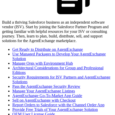
Build a thriving Salesforce business as an independent software
vendor (ISV). Start by joining the Salesforce Partner Program and
getting familiar with helpful resources for your ISV or consulting
journey. Then, learn to plan, build, distribute, sell, and support
solutions for the AgentExchange marketplace.
Get Ready to Distribute on AgentExchange
Use Managed Packages to Develop Your AgentExchange
Solution
Manage Orgs with Environment Hub
Architectural Considerations for Group and Professional
Editions
Security Requirements for ISV Partners and AgentExchange
Solutions
Pass the AgentExchange Security Review
Manage Your AgentExchange Listings
AgentExchange Go-To-Market App Guide
Sell on AgentExchange with Checkout
Report Orders to Salesforce with the Channel Order App
Provide Free Trials of Your AgentExchange Solution
OEM User License Guide