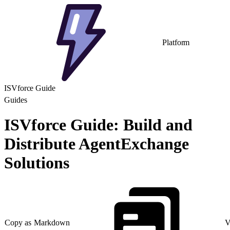
Platform
ISVforce Guide
Guides
ISVforce Guide: Build and
Distribute AgentExchange
Solutions
Copy as Markdown
V