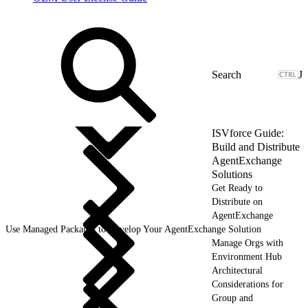
J
ISVforce Guide:
Build and Distribute
AgentExchange
Solutions
Get Ready to
Distribute on
AgentExchange
Use Managed Packages to Develop Your AgentExchange Solution
Manage Orgs with
Environment Hub
Architectural
Considerations for
Group and