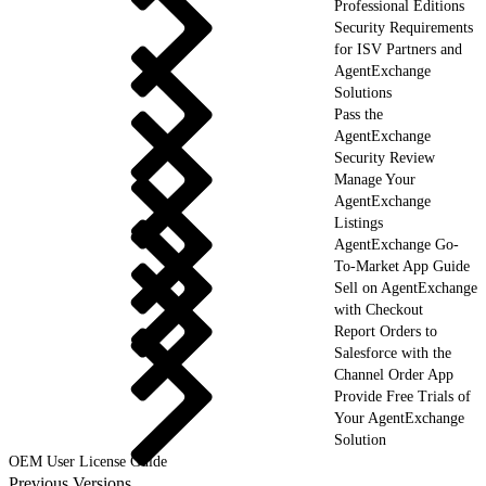
Professional Editions
Security Requirements
for ISV Partners and
AgentExchange
Solutions
Pass the
AgentExchange
Security Review
Manage Your
AgentExchange
Listings
AgentExchange Go-
To-Market App Guide
Sell on AgentExchange
with Checkout
Report Orders to
Salesforce with the
Channel Order App
Provide Free Trials of
Your AgentExchange
Solution
OEM User License Guide
Previous Versions