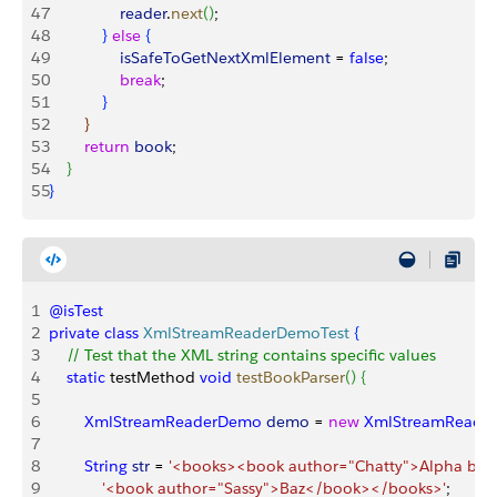
47
                reader
.
next
(
)
;
48
}
else
{
49
                isSafeToGetNextXmlElement
 = 
false
;
50
                break
;
51
}
52
}
53
        return
 book
;
54
}
55
}
1
@isTest
2
private
 class
 XmlStreamReaderDemoTest
{
3
    // Test that the XML string contains specific values
4
    static
 testMethod 
void
 testBookParser
(
)
{
5
6
        XmlStreamReaderDemo
 demo
 = 
new
 XmlStreamReade
7
8
        String
 str
 = 
'<books><book author="Chatty">Alpha bet
9
            '<book author="Sassy">Baz</book></books>'
;