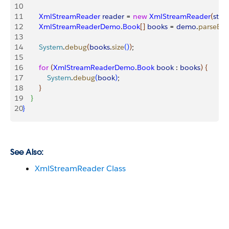
10
11
        XmlStreamReader
 reader
 = 
new
 XmlStreamReader
(
str
)
;
12
        XmlStreamReaderDemo
.
Book
[
]
books
 = 
demo
.
parseBo
13
14
        System
.
debug
(
books
.
size
(
)
)
;
15
16
        for
(
XmlStreamReaderDemo
.
Book
 book
 : 
books
)
{
17
            System
.
debug
(
book
)
;
18
}
19
}
20
}
See Also:
XmlStreamReader Class