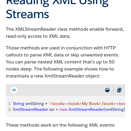
Streams
The XMLStreamReader class methods enable forward,
read-only access to XML data.
Those methods are used in conjunction with HTTP
callouts to parse XML data or skip unwanted events.
You can parse nested XML content that’s up to
50
nodes deep. The following example shows how to
instantiate a new XmlStreamReader object:
1
String
 xmlString
 = 
'<books><book>My Book</book><book>
2
XmlStreamReader
 xsr
 = 
new
 XmlStreamReader
(
xmlString
)
;
These methods work on the following XML events: