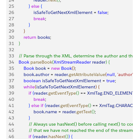
24
                reader
.
next
(
)
;
25
}
else
{
26
                isSafeToGetNextXmlElement
 = 
false
;
27
                break
;
28
}
29
}
30
        return
 books
;
31
}
32
33
    // Parse through the XML, determine the author and the c
34
    Book
 parseBook
(
XmlStreamReader
 reader
)
{
35
        Book
 book
 = 
new
 Book
(
)
;
36
        book
.
author
 = 
reader
.
getAttributeValue
(
null
, 
'author'
)
;
37
        boolean
 isSafeToGetNextXmlElement
 = 
true
;
38
        while
(
isSafeToGetNextXmlElement
)
{
39
            if
(
reader
.
getEventType
(
)
 == 
XmlTag
.
END_ELEMENT
)
{
40
                break
;
41
}
else
 if
(
reader
.
getEventType
(
)
 == 
XmlTag
.
CHARACTE
42
                book
.
name
 = 
reader
.
getText
(
)
;
43
}
44
            // Always use hasNext() before calling next() to confi
45
            // that we have not reached the end of the stream
46
            if
(
reader
.
hasNext
(
)
)
{