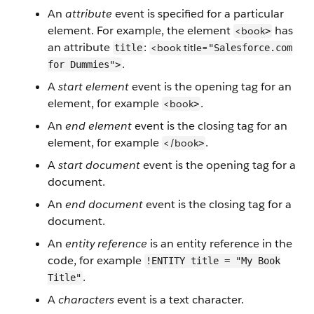
An
attribute
event is specified for a particular
element. For example, the element
has
<book
>
an attribute
:
<book
title=
title
"Salesforce.com
.
for Dummies">
A
start element
event is the opening tag for an
element, for example
.
<book
>
An
end element
event is the closing tag for an
element, for example
.
</book
>
A
start document
event is the opening tag for a
document.
An
end document
event is the closing tag for a
document.
An
entity reference
is an entity reference in the
code, for example
!ENTITY title = "My Book
.
Title"
A
characters
event is a text character.