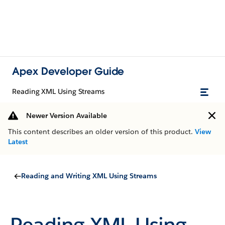
Apex Developer Guide
Reading XML Using Streams
Newer Version Available
This content describes an older version of this product.
View
Latest
Reading and Writing XML Using Streams
Reading XML Using