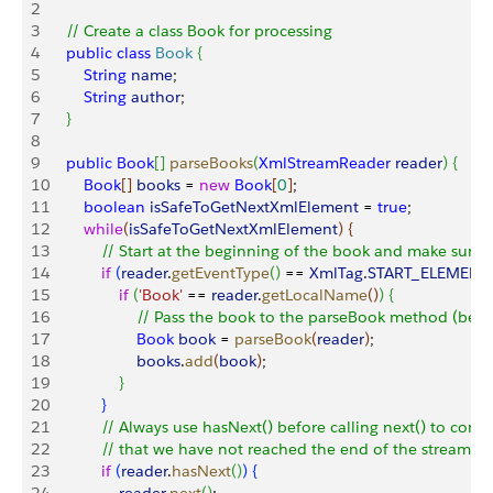
2
3
    // Create a class Book for processing
4
    public
 class
 Book
{
5
        String
 name
;
6
        String
 author
;
7
}
8
9
    public
 Book
[
]
parseBooks
(
XmlStreamReader
 reader
)
{
10
        Book
[
]
books
 = 
new
 Book
[
0
]
;
11
        boolean
 isSafeToGetNextXmlElement
 = 
true
;
12
        while
(
isSafeToGetNextXmlElement
)
{
13
            // Start at the beginning of the book and make sure t
14
            if
(
reader
.
getEventType
(
)
 == 
XmlTag
.
START_ELEMENT
15
                if
(
'Book'
 == 
reader
.
getLocalName
(
)
)
{
16
                    // Pass the book to the parseBook method (belo
17
                    Book
 book
 = 
parseBook
(
reader
)
;
18
                    books
.
add
(
book
)
;
19
}
20
}
21
            // Always use hasNext() before calling next() to confi
22
            // that we have not reached the end of the stream
23
            if
(
reader
.
hasNext
(
)
)
{