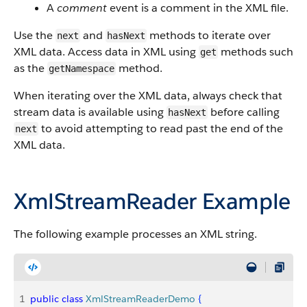
A
comment
event is a comment in the XML file.
Use the
and
methods to iterate over
next
hasNext
XML data. Access data in XML using
methods such
get
as the
method.
getNamespace
When iterating over the XML data, always check that
stream data is available using
before calling
hasNext
to avoid attempting to read past the end of the
next
XML data.
XmlStreamReader Example
The following example processes an XML string.
1
public
 class
 XmlStreamReaderDemo
{