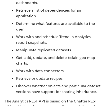
dashboards.
Retrieve a list of dependencies for an
application.
Determine what features are available to the
user.
Work with and schedule Trend in Analytics
report snapshots.
Manipulate replicated datasets.
Get, add, update, and delete ‘eclair’ geo map
charts.
Work with data connectors.
Retrieve or update recipes.
Discover whether objects and particular dataset
versions have support for sharing inheritance.
The Analytics REST API is based on the Chatter REST