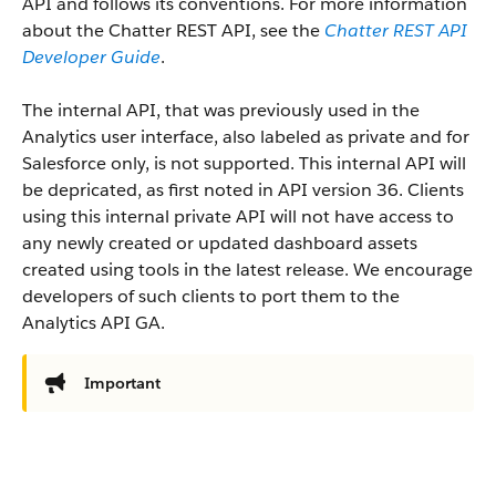
API and follows its conventions. For more information
about the Chatter REST API, see the
Chatter REST API
Developer Guide
.
The internal API, that was previously used in the
Analytics user interface, also labeled as private and for
Salesforce only, is not supported. This internal API will
be depricated, as first noted in API version 36. Clients
using this internal private API will not have access to
any newly created or updated dashboard assets
created using tools in the latest release. We encourage
developers of such clients to port them to the
Analytics API GA.
Important