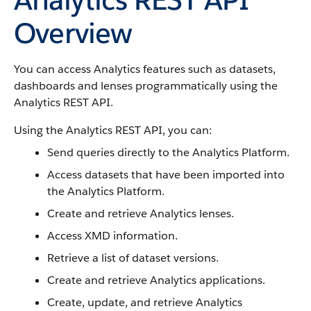
Overview
You can access Analytics features such as datasets,
dashboards and lenses programmatically using the
Analytics REST API.
Using the Analytics REST API, you can:
Send queries directly to the Analytics Platform.
Access datasets that have been imported into
the Analytics Platform.
Create and retrieve Analytics lenses.
Access XMD information.
Retrieve a list of dataset versions.
Create and retrieve Analytics applications.
Create, update, and retrieve Analytics