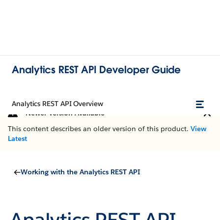
Analytics REST API Developer Guide
Analytics REST API Overview
Newer Version Available
This content describes an older version of this product.
View
Latest
Working with the Analytics REST API
Analytics REST API