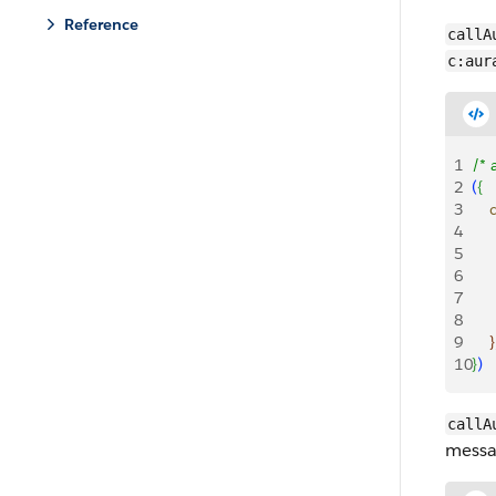
Reference
callA
c:aur
1
/* 
2
(
{
3
   
4
    
5
   
6
    
7
   
8
   
9
}
10
}
)
callA
messa