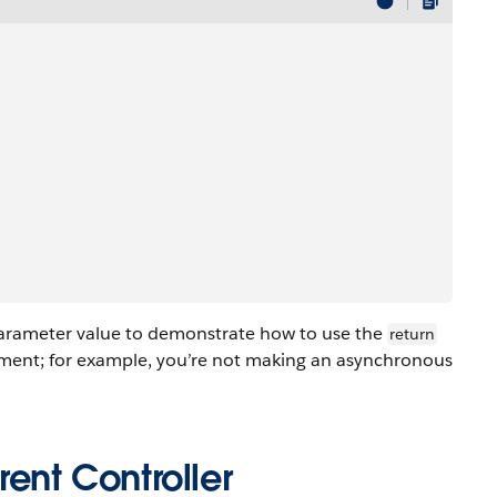
parameter value to demonstrate how to use the
return
ment; for example, you’re not making an asynchronous
ent Controller