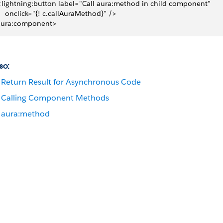
 <lightning:button label="Call aura:method in child component"
     onclick="{! c.callAuraMethod}" />
aura:component>
so:
Return Result for Asynchronous Code
Calling Component Methods
aura:method