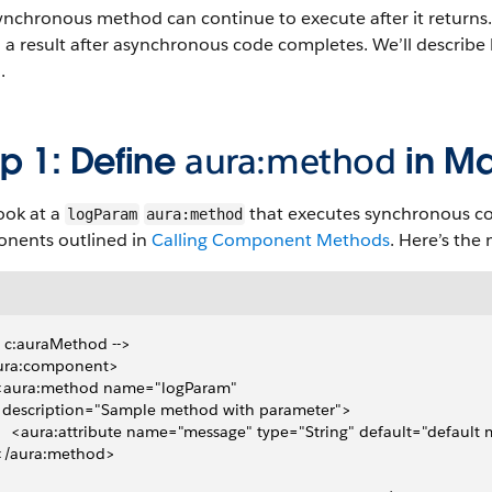
nchronous method can continue to execute after it returns. 
 a result after asynchronous code completes. We’ll describe 
.
p 1: Define
aura:method
in M
look at a
that executes synchronous co
logParam
aura:method
nents outlined in
Calling Component Methods
. Here’s the
- c:auraMethod -->
ura:component>
  <aura:method name="logParam"
   description="Sample method with parameter">
     <aura:attribute name="message" type="String" default="default
 </aura:method>