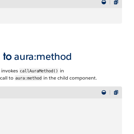
l to
aura:method
 invokes
in
callAuraMethod()
 call to
in the child component.
aura:method