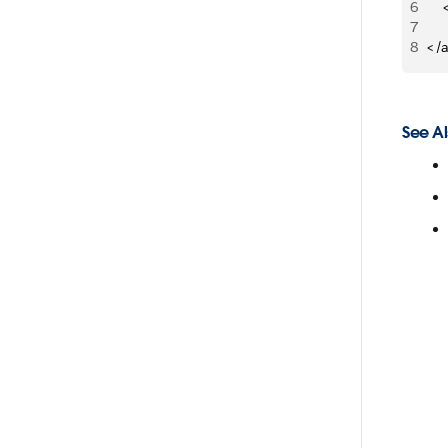
6
   
7
   
8
</
See Al