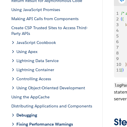
Return Result for Asynchronous Code
Using JavaScript Promises
1
/* 
Making API Calls from Components
2
(
{
3
   
Create CSP Trusted Sites to Access Third-
4
    
Party APIs
5
     
6
    
JavaScript Cookbook
7
    
Using Apex
8
    
9
Lightning Data Service
10
}
Lightning Container
11
}
)
Controlling Access
logPa
Using Object-Oriented Development
statem
Using the AppCache
server
Distributing Applications and Components
Debugging
Ste
Fixing Performance Warnings