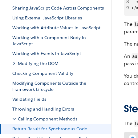
8
   
9
</
Sharing JavaScript Code Across Components
Using External JavaScript Libraries
The
l
Working with Attribute Values in JavaScript
param
Working with a Component Body in
The n
JavaScript
Working with Events in JavaScript
An
au
pass 
Modifying the DOM
Checking Component Validity
You do
contro
Modifying Components Outside the
Framework Lifecycle
Validating Fields
St
Throwing and Handling Errors
Calling Component Methods
The
l
Return Result for Synchronous Code