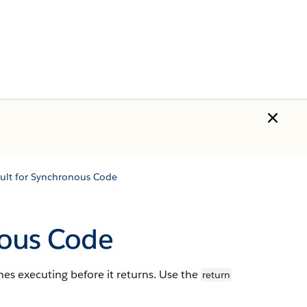
ult for Synchronous Code
nous Code
s executing before it returns. Use the
return