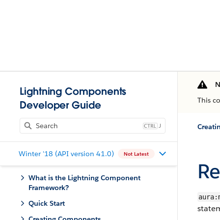
N
Lightning Components
This c
Developer Guide
J
Creati
Winter '18 (API version 41.0)
Not Latest
Re
What is the Lightning Component
Framework?
aura:
Quick Start
state
Creating Components