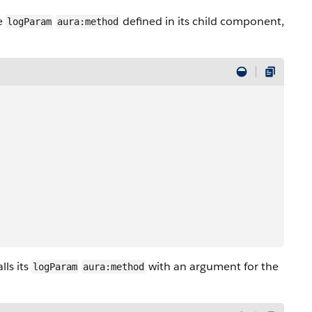
he
defined in its child component,
logParam
aura:method
lls its
with an argument for the
logParam
aura:method