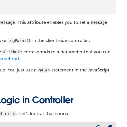
. This attribute enables you to set a
message
message
voke
in the client-side controller.
logParam()
corresponds to a parameter that you can
:attribute
a:method
.
p. You just use a
statement in the JavaScript
return
ogic in Controller
. Let’s look at that source.
oller.js