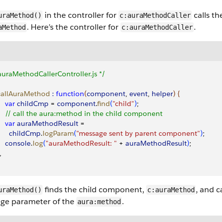
in the controller for
calls t
uraMethod()
c:auraMethodCaller
. Here’s the controller for
.
aMethod
c:auraMethodCaller
auraMethodCallerController.js */
 callAuraMethod
 :
 function
(
component
, 
event
, 
helper
)
{
    var
 childCmp
 = 
component
.
find
(
"child"
)
;
     // call the aura:method in the child component
    var
 auraMethodResult
 = 
       childCmp
.
logParam
(
"message sent by parent component"
)
;
     console
.
log
(
"auraMethodResult: "
 + 
auraMethodResult
)
;
,
finds the child component,
, and ca
uraMethod()
c:auraMethod
ge parameter of the
.
aura:method