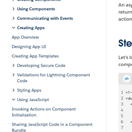
An asy
Using Components
return
Communicating with Events
action
Creating Apps
App Overview
Ste
Designing App UI
Creating App Templates
Let’s 
compo
Developing Secure Code
Validations for Lightning Component
Code
Styling Apps
1
<!-
2
<a
Using JavaScript
3
  
Invoking Actions on Component
4
   
Initialization
5
   
6
   
Sharing JavaScript Code in a Component
7
Bundle