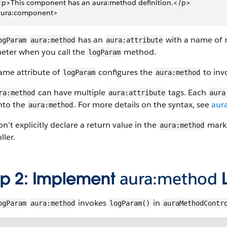
 <p>This component has an aura:method definition.</p>
aura:component>
has an
with a name of
ogParam
aura:method
aura:attribute
eter when you call the
method.
logParam
ame attribute of
configures the
to in
logParam
aura:method
can have multiple
tags. Each
ra:method
aura:attribute
aura
into the
. For more details on the syntax, see
aur
aura:method
n’t explicitly declare a return value in the
marku
aura:method
ller.
ep 2: Implement
aura:method
L
invokes
in
ogParam
aura:method
logParam()
auraMethodContr