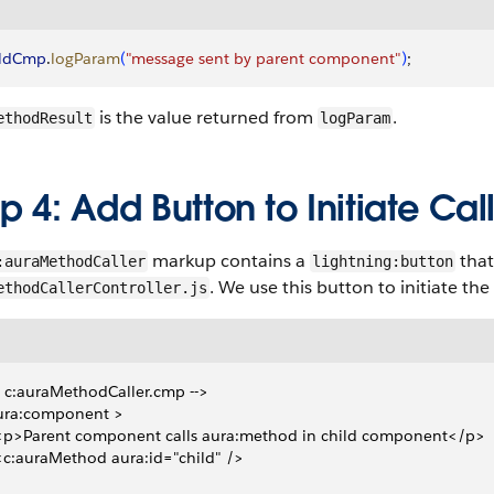
ildCmp
.
logParam
(
"message sent by parent component"
)
;
is the value returned from
.
ethodResult
logParam
p 4: Add Button to Initiate Cal
markup contains a
that
:auraMethodCaller
lightning:button
. We use this button to initiate the
ethodCallerController.js
- c:auraMethodCaller.cmp -->
ura:component >
 <p>Parent component calls aura:method in child component</p>
 <c:auraMethod aura:id="child" />