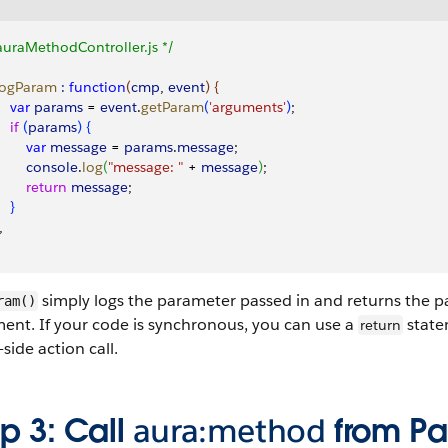
auraMethodController.js */
 logParam
 :
 function
(
cmp
, 
event
)
{
    var
 params
 = 
event
.
getParam
(
'arguments'
)
;
   if
(
params
)
{
        var
 message
 = 
params
.
message
;
        console
.
log
(
"message: "
 + 
message
)
;
        return
 message
;
}
,
simply logs the parameter passed in and returns the 
ram()
ent. If your code is synchronous, you can use a
state
return
-side action call.
p 3: Call
aura:method
from Par