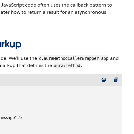
JavaScript code often uses the callback pattern to
later how to return a result for an asynchronous
arkup
de. We’ll use the
and
c:auraMethodCallerWrapper.app
 markup that defines the
.
aura:method
 message" />