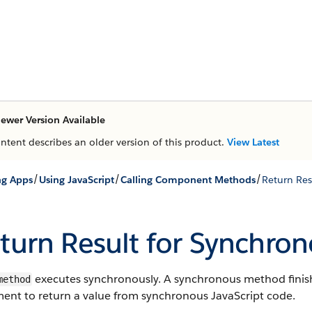
ewer Version Available
ontent describes an older version of this product.
View Latest
/
/
/
ng Apps
Using JavaScript
Calling Component Methods
Return Res
turn Result for Synchro
executes synchronously. A synchronous method finishe
method
ment to return a value from synchronous JavaScript code.