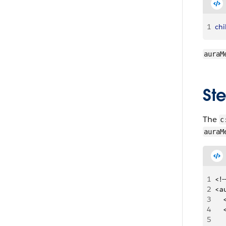
1
ch
auraM
Ste
The
c
auraM
1
<!-
2
<a
3
   
4
   
5