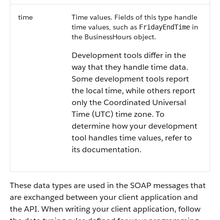
time
Time values. Fields of this type handle
time values, such as
in
FridayEndTime
the BusinessHours object.
Development tools differ in the
way that they handle time data.
Some development tools report
the local time, while others report
only the Coordinated Universal
Time (UTC) time zone. To
determine how your development
tool handles time values, refer to
its documentation.
These data types are used in the SOAP messages that
are exchanged between your client application and
the API. When writing your client application, follow