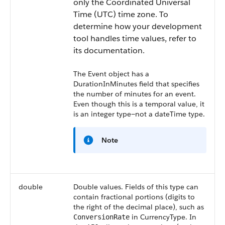
only the Coordinated Universal
Time (UTC) time zone. To
determine how your development
tool handles time values, refer to
its documentation.
The Event object has a
DurationInMinutes
field that specifies
the number of minutes for an event.
Even though this is a temporal value, it
is an integer type—not a dateTime type.
Note
double
Double values. Fields of this type can
contain fractional portions (digits to
the right of the decimal place), such as
in CurrencyType. In
ConversionRate