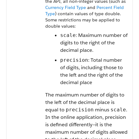
the API, all non-integer values (such as
Currency Field Type
and
Percent Field
Type
) contain values of type double.
Some restrictions may be applied to
double values:
: Maximum number of
scale
digits to the right of the
decimal place.
: Total number
precision
of digits, including those to
the left and the right of the
decimal place
The maximum number of digits to
the left of the decimal place is
equal to
minus
.
precision
scale
In the online application, precision
is defined differently—it is the
maximum number of digits allowed