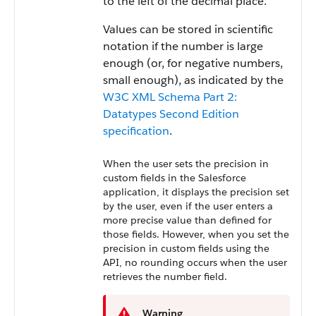
to the left of the decimal place.
Values can be stored in scientific
notation if the number is large
enough (or, for negative numbers,
small enough), as indicated by the
W3C XML Schema Part 2:
Datatypes Second Edition
specification
.
When the user sets the precision in
custom fields in the Salesforce
application, it displays the precision set
by the user, even if the user enters a
more precise value than defined for
those fields. However, when you set the
precision in custom fields using the
API, no rounding occurs when the user
retrieves the number field.
Warning