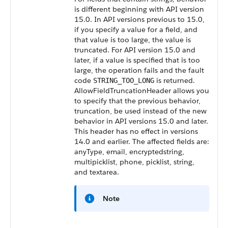
is different beginning with API version
15.0. In API versions previous to 15.0,
if you specify a value for a field, and
that value is too large, the value is
truncated. For API version 15.0 and
later, if a value is specified that is too
large, the operation fails and the fault
code
is returned.
STRING_TOO_LONG
AllowFieldTruncationHeader allows you
to specify that the previous behavior,
truncation, be used instead of the new
behavior in API versions 15.0 and later.
This header has no effect in versions
14.0 and earlier. The affected fields are:
anyType, email, encryptedstring,
multipicklist, phone, picklist, string,
and textarea.
Note