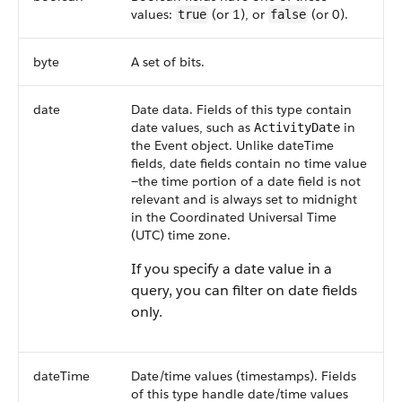
values:
(or 1), or
(or 0).
true
false
byte
A set of bits.
date
Date data. Fields of this type contain
date values, such as
in
ActivityDate
the Event object. Unlike dateTime
fields, date fields contain no time value
—the time portion of a date field is not
relevant and is always set to midnight
in the Coordinated Universal Time
(UTC) time zone.
If you specify a date value in a
query, you can filter on date fields
only.
dateTime
Date/time values (timestamps). Fields
of this type handle date/time values