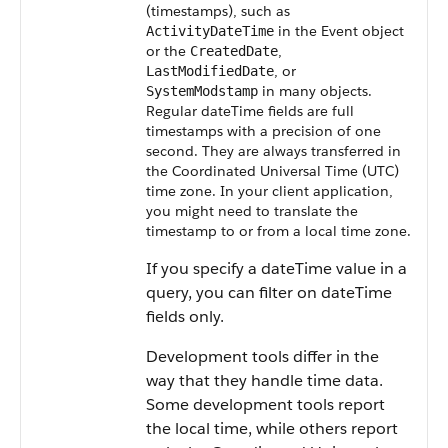
(timestamps), such as
in the Event object
ActivityDateTime
or the
,
CreatedDate
, or
LastModifiedDate
in many objects.
SystemModstamp
Regular dateTime fields are full
timestamps with a precision of one
second. They are always transferred in
the Coordinated Universal Time (UTC)
time zone.
In your client application,
you might need to translate the
timestamp to or from a local time zone.
If you specify a dateTime value in a
query, you can filter on dateTime
fields only.
Development tools differ in the
way that they handle time data.
Some development tools report
the local time, while others report