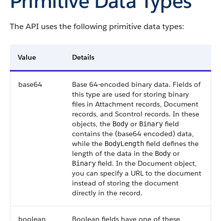
Primitive Data Types
The API uses the following primitive data types:
Value
Details
base64
Base 64-encoded binary data. Fields of
this type are used for storing binary
files in Attachment records, Document
records, and Scontrol records. In these
objects, the
or
field
Body
Binary
contains the (base64 encoded) data,
while the
field defines the
BodyLength
length of the data in the
or
Body
field. In the Document object,
Binary
you can specify a URL to the document
instead of storing the document
directly in the record.
boolean
Boolean fields have one of these