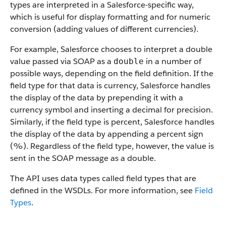
types are interpreted in a Salesforce-specific way,
which is useful for display formatting and for numeric
conversion (adding values of different currencies).
For example, Salesforce chooses to interpret a double
value passed via SOAP as a
in a number of
double
possible ways, depending on the field definition. If the
field type for that data is currency, Salesforce handles
the display of the data by prepending it with a
currency symbol and inserting a decimal for precision.
Similarly, if the field type is percent, Salesforce handles
the display of the data by appending a percent sign
(%). Regardless of the field type, however, the value is
sent in the SOAP message as a double.
The API uses data types called field types that are
defined in the WSDLs. For more information, see
Field
Types
.