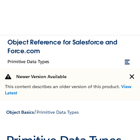
Object Reference for Salesforce and
Force.com
Primitive Data Types
Newer Version Available
This content describes an older version of this product.
View
Latest
/
Object Basics
Primitive Data Types