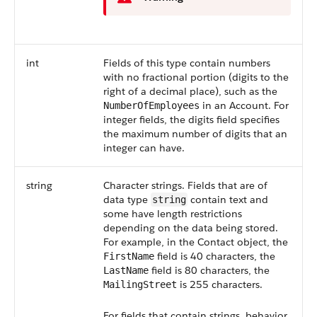
int
Fields of this type contain numbers
with no fractional portion (digits to the
right of a decimal place), such as the
in an Account. For
NumberOfEmployees
integer fields, the digits field specifies
the maximum number of digits that an
integer can have.
string
Character strings. Fields that are of
data type
contain text and
string
some have length restrictions
depending on the data being stored.
For example, in the Contact object, the
field is 40 characters, the
FirstName
field is 80 characters, the
LastName
is 255 characters.
MailingStreet
For fields that contain strings, behavior