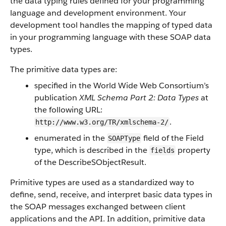
the data typing rules defined for your programming
language and development environment. Your
development tool handles the mapping of typed data
in your programming language with these SOAP data
types.
The primitive data types are:
specified in the World Wide Web Consortium’s
publication
XML Schema Part 2: Data Types
at
the following URL:
.
http://www.w3.org/TR/xmlschema-2/
enumerated in the
field of the Field
SOAPType
type, which is described in the
property
fields
of the DescribeSObjectResult.
Primitive types are used as a standardized way to
define, send, receive, and interpret basic data types in
the SOAP messages exchanged between client
applications and the API. In addition, primitive data