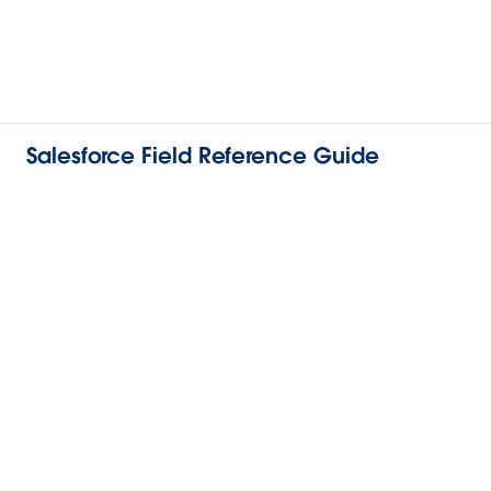
Salesforce Field Reference Guide