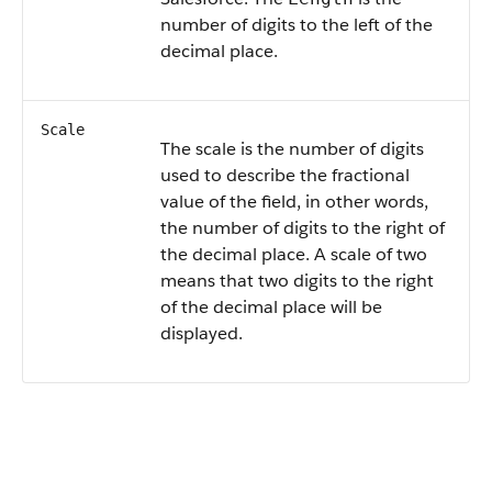
number of digits to the left of the
decimal place.
Scale
The scale is the number of digits
used to describe the fractional
value of the field, in other words,
the number of digits to the right of
the decimal place. A scale of two
means that two digits to the right
of the decimal place will be
displayed.