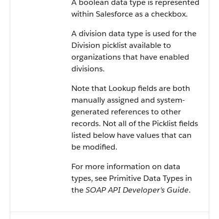
A boolean data type is represented
within Salesforce as a checkbox.
A division data type is used for the
Division picklist available to
organizations that have enabled
divisions.
Note that Lookup fields are both
manually assigned and system-
generated references to other
records. Not all of the Picklist fields
listed below have values that can
be modified.
For more information on data
types, see Primitive Data Types in
the
SOAP API Developer's Guide
.