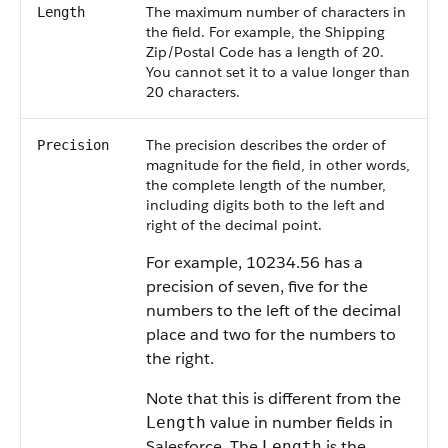
The maximum number of characters in
Length
the field. For example, the Shipping
Zip/Postal Code has a length of 20.
You cannot set it to a value longer than
20 characters.
The precision describes the order of
Precision
magnitude for the field, in other words,
the complete length of the number,
including digits both to the left and
right of the decimal point.
For example, 10234.56 has a
precision of seven, five for the
numbers to the left of the decimal
place and two for the numbers to
the right.
Note that this is different from the
value in number fields in
Length
Salesforce. The
is the
Length