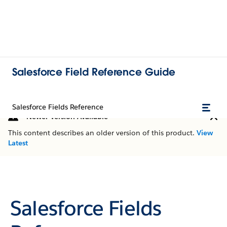
Salesforce Field Reference Guide
Salesforce Fields Reference
Newer Version Available
This content describes an older version of this product.
View
Latest
Salesforce Fields