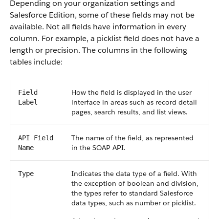
Depending on your organization settings and
Salesforce Edition, some of these fields may not be
available. Not all fields have information in every
column. For example, a picklist field does not have a
length or precision. The columns in the following
tables include:
How the field is displayed in the user
Field
interface in areas such as record detail
Label
pages, search results, and list views.
The name of the field, as represented
API Field
in the SOAP API.
Name
Indicates the data type of a field. With
Type
the exception of boolean and division,
the types refer to standard Salesforce
data types, such as number or picklist.