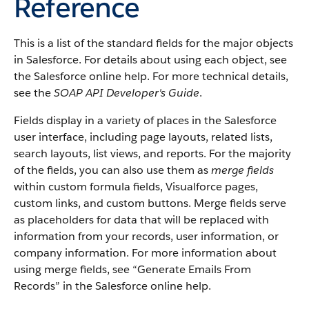
Reference
This is a list of the standard fields for the major objects
in Salesforce. For details about using each object, see
the Salesforce online help. For more technical details,
see the
SOAP API Developer's Guide
.
Fields display in a variety of places in the Salesforce
user interface, including page layouts, related lists,
search layouts, list views, and reports. For the majority
of the fields, you can also use them as
merge fields
within custom formula fields, Visualforce pages,
custom links, and custom buttons. Merge fields serve
as placeholders for data that will be replaced with
information from your records, user information, or
company information. For more information about
using merge fields, see “Generate Emails From
Records” in the Salesforce online help.