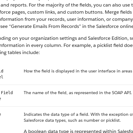
 and reports. For the majority of the fields, you can also use
force pages, custom links, and custom buttons. Merge fields 
information from your records, user information, or compan
, see “Generate Emails From Records” in the Salesforce online
ing on your organization settings and Salesforce Edition, som
nformation in every column. For example, a picklist field do
ing tables include:
How the field is displayed in the user interface in areas
ld
el
The name of the field, as represented in the SOAP API.
 Field
e
Indicates the data type of a field. With the exception o
e
Salesforce data types, such as number or picklist.
A boolean data type is represented within Salesf