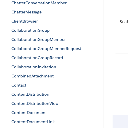
ChatterConversationMember
ChatterMessage
ClientBrowser
Sca
CollaborationGroup
CollaborationGroupMember
CollaborationGroupMemberRequest
CollaborationGroupRecord
CollaborationInvitation
CombinedAttachment
Contact
ContentDistribution
ContentDistributionView
ContentDocument
ContentDocumentLink