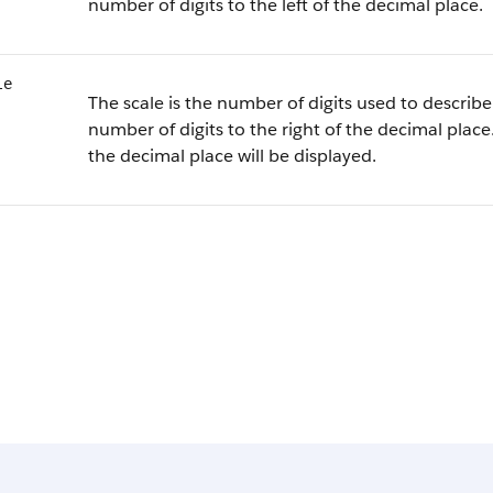
number of digits to the left of the decimal place.
le
The scale is the number of digits used to describe 
number of digits to the right of the decimal place.
the decimal place will be displayed.