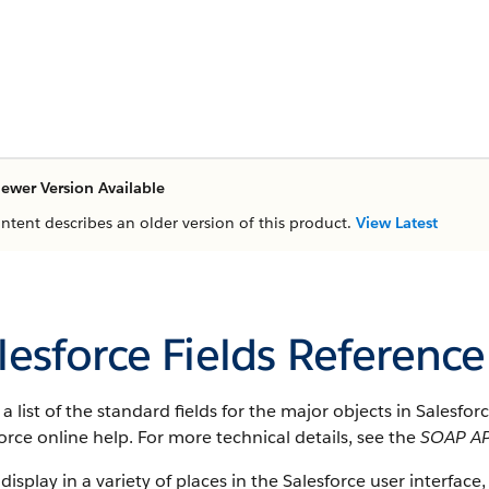
ewer Version Available
ontent describes an older version of this product.
View Latest
lesforce Fields Reference
s a list of the standard fields for the major objects in Salesfo
orce online help. For more technical details, see the
SOAP AP
 display in a variety of places in the Salesforce user interface,