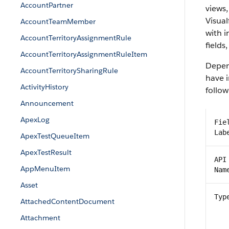
AccountPartner
views,
Visual
AccountTeamMember
with 
AccountTerritoryAssignmentRule
fields
AccountTerritoryAssignmentRuleItem
Depend
AccountTerritorySharingRule
have i
ActivityHistory
follow
Announcement
ApexLog
Fie
Lab
ApexTestQueueItem
ApexTestResult
API
AppMenuItem
Nam
Asset
Typ
AttachedContentDocument
Attachment