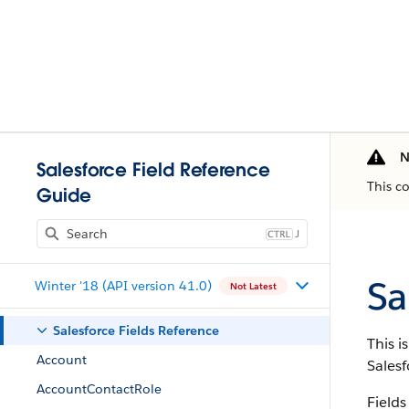
N
Salesforce Field Reference
This c
Guide
J
Sa
Winter '18 (API version 41.0)
Not Latest
Salesforce Fields Reference
This i
Account
Salesf
AccountContactRole
Fields