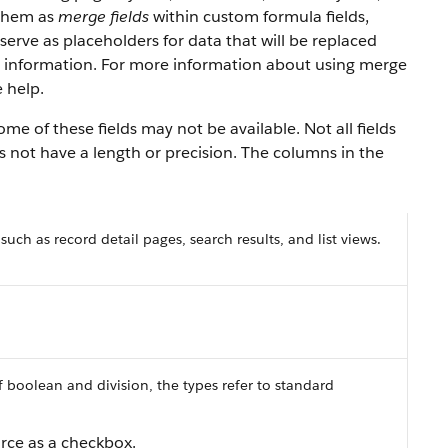
 them as
merge fields
within custom formula fields,
serve as placeholders for data that will be replaced
y information. For more information about using merge
 help.
e of these fields may not be available. Not all fields
es not have a length or precision. The columns in the
 such as record detail pages, search results, and list views.
f boolean and division, the types refer to standard
orce as a checkbox.