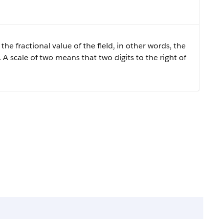
the fractional value of the field, in other words, the
 A scale of two means that two digits to the right of