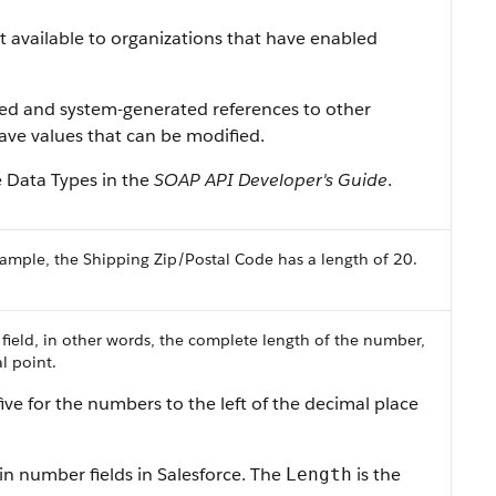
ist available to organizations that have enabled
ned and system-generated references to other
 have values that can be modified.
e Data Types in the
SOAP API Developer's Guide
.
ample, the Shipping Zip/Postal Code has a length of 20.
 field, in other words, the complete length of the number,
l point.
ive for the numbers to the left of the decimal place
in number fields in Salesforce. The
is the
Length