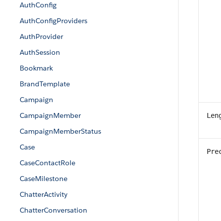
AuthConfig
AuthConfigProviders
AuthProvider
AuthSession
Bookmark
BrandTemplate
Campaign
CampaignMember
Len
CampaignMemberStatus
Case
Pre
CaseContactRole
CaseMilestone
ChatterActivity
ChatterConversation