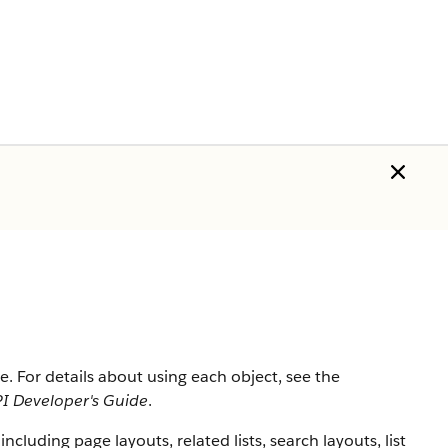
rce. For details about using each object, see the
I Developer's Guide
.
 including page layouts, related lists, search layouts, list