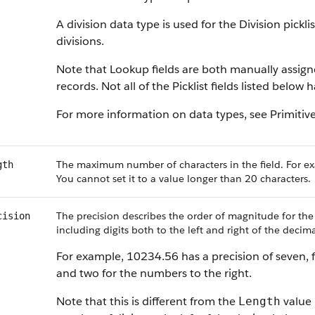
A division data type is used for the Division pickl
divisions.
Note that Lookup fields are both manually assig
records. Not all of the Picklist fields listed below
For more information on data types, see Primitiv
The maximum number of characters in the field. For ex
gth
You cannot set it to a value longer than 20 characters.
The precision describes the order of magnitude for the
cision
including digits both to the left and right of the decima
For example, 10234.56 has a precision of seven, f
and two for the numbers to the right.
Note that this is different from the
value 
Length