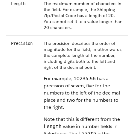
The maximum number of characters in
Length
the field. For example, the Shipping
Zip/Postal Code has a length of 20.
You cannot set it to a value longer than
20 characters.
The precision describes the order of
Precision
magnitude for the field, in other words,
the complete length of the number,
including digits both to the left and
right of the decimal point.
For example, 10234.56 has a
precision of seven, five for the
numbers to the left of the decimal
place and two for the numbers to
the right.
Note that this is different from the
value in number fields in
Length
Salesforce. The
is the
Length