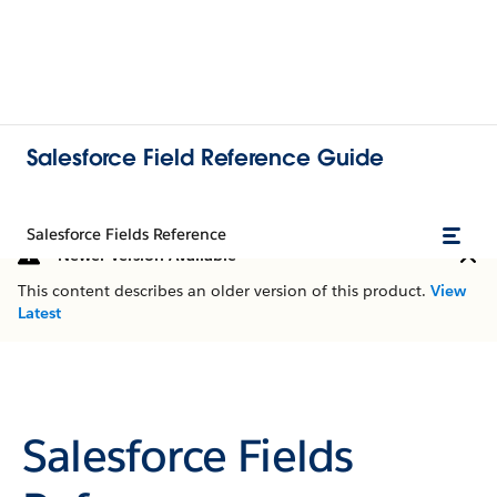
Salesforce Field Reference Guide
Salesforce Fields Reference
Newer Version Available
This content describes an older version of this product.
View
Latest
Salesforce Fields