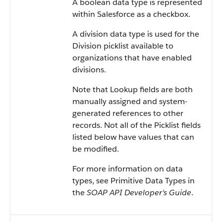
A boolean data type is represented
within Salesforce as a checkbox.
A division data type is used for the
Division picklist available to
organizations that have enabled
divisions.
Note that Lookup fields are both
manually assigned and system-
generated references to other
records. Not all of the Picklist fields
listed below have values that can
be modified.
For more information on data
types, see Primitive Data Types in
the
SOAP API Developer's Guide
.