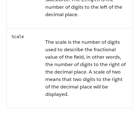
number of digits to the left of the
decimal place.
Scale
The scale is the number of digits
used to describe the fractional
value of the field, in other words,
the number of digits to the right of
the decimal place. A scale of two
means that two digits to the right
of the decimal place will be
displayed.