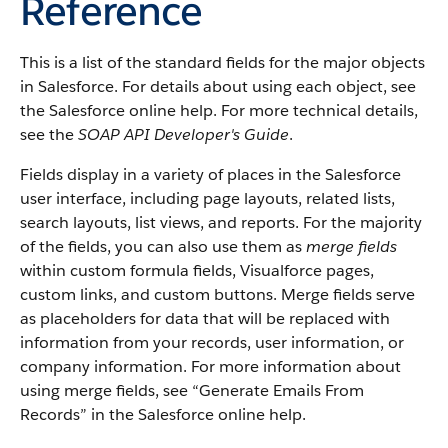
Reference
This is a list of the standard fields for the major objects
in Salesforce. For details about using each object, see
the Salesforce online help. For more technical details,
see the
SOAP API Developer's Guide
.
Fields display in a variety of places in the Salesforce
user interface, including page layouts, related lists,
search layouts, list views, and reports. For the majority
of the fields, you can also use them as
merge fields
within custom formula fields, Visualforce pages,
custom links, and custom buttons. Merge fields serve
as placeholders for data that will be replaced with
information from your records, user information, or
company information. For more information about
using merge fields, see “Generate Emails From
Records” in the Salesforce online help.