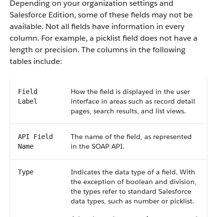
Depending on your organization settings and
Salesforce Edition, some of these fields may not be
available. Not all fields have information in every
column. For example, a picklist field does not have a
length or precision. The columns in the following
tables include:
How the field is displayed in the user
Field
interface in areas such as record detail
Label
pages, search results, and list views.
The name of the field, as represented
API Field
in the SOAP API.
Name
Indicates the data type of a field. With
Type
the exception of boolean and division,
the types refer to standard Salesforce
data types, such as number or picklist.