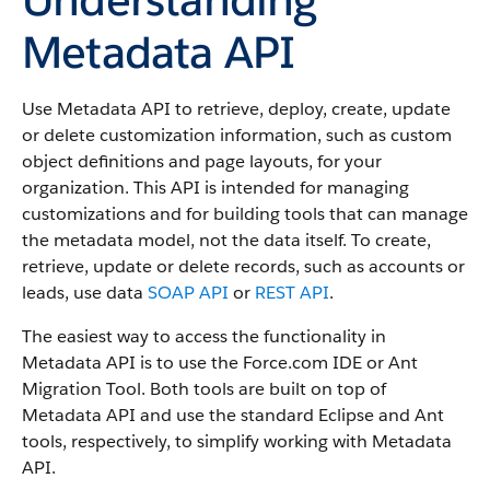
Metadata API
Use Metadata API to retrieve, deploy, create, update
or delete customization information, such as custom
object definitions and page layouts, for your
organization. This API is intended for managing
customizations and for building tools that can manage
the metadata model, not the data itself.
To create,
retrieve, update or delete records, such as accounts or
leads, use data
SOAP API
or
REST API
.
The easiest way to access the functionality in
Metadata API is to use the Force.com IDE or Ant
Migration Tool. Both tools are built on top of
Metadata API and use the standard Eclipse and Ant
tools, respectively, to simplify working with Metadata
API.