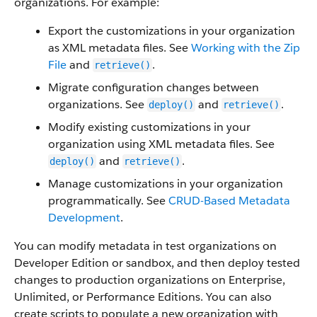
organizations. For example:
Export the customizations in your organization
as XML metadata files. See
Working with the Zip
File
and
.
retrieve()
Migrate configuration changes between
organizations. See
and
.
deploy()
retrieve()
Modify existing customizations in your
organization using XML metadata files. See
and
.
deploy()
retrieve()
Manage customizations in your organization
programmatically. See
CRUD-Based Metadata
Development
.
You can modify metadata in test organizations on
Developer Edition or sandbox, and then deploy tested
changes to production organizations on Enterprise,
Unlimited, or Performance Editions. You can also
create scripts to populate a new organization with