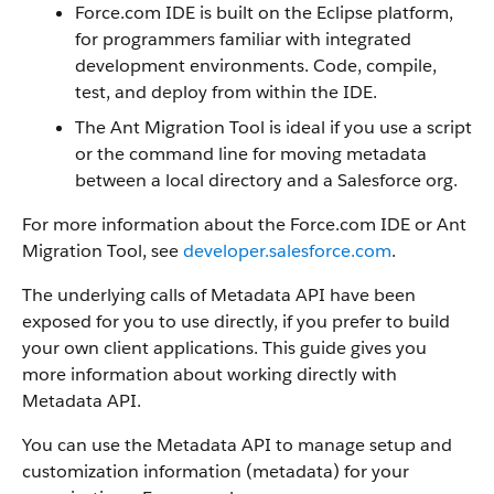
Force.com IDE is built on the Eclipse platform,
for programmers familiar with integrated
development environments. Code, compile,
test, and deploy from within the IDE.
The Ant Migration Tool is ideal if you use a script
or the command line for moving metadata
between a local directory and a Salesforce org.
For more information about the Force.com IDE or Ant
Migration Tool, see
developer.salesforce.com
.
The underlying calls of Metadata API have been
exposed for you to use directly, if you prefer to build
your own client applications. This guide gives you
more information about working directly with
Metadata API.
You can use the Metadata API to manage setup and
customization information (metadata) for your