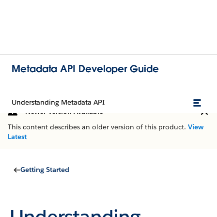
Metadata API Developer Guide
Understanding Metadata API
Newer Version Available
This content describes an older version of this product.
View
Latest
Getting Started
Understanding