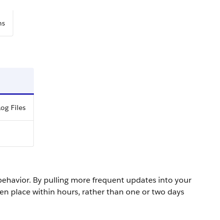
ns
og Files
behavior. By pulling more frequent updates into your
ken place within hours, rather than one or two days