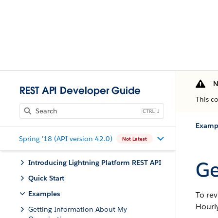
N
REST API Developer Guide
This c
J
Examp
Spring '18 (API version 42.0)
Not Latest
Ge
Introducing Lightning Platform REST API
Quick Start
Examples
To rev
Hourly
Getting Information About My