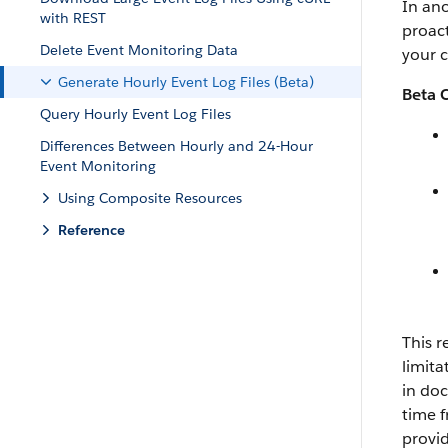
In ano
with REST
proact
Delete Event Monitoring Data
your 
Generate Hourly Event Log Files (Beta)
Beta 
Query Hourly Event Log Files
Differences Between Hourly and 24-Hour
Event Monitoring
Using Composite Resources
Reference
This r
limita
in doc
time f
provi