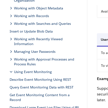
Organization
Working with Object Metadata
Avai
Working with Records
Working with Searches and Queries
Insert or Update Blob Data
Working with Recently Viewed
User
Information
Managing User Passwords
To a
Working with Approval Processes and
Process Rules
To v
Using Event Monitoring
Examp
Describe Event Monitoring Using REST
Query Event Monitoring Data with REST
Suppos
securi
Get Event Monitoring Content from a
later.
Record
Download Large Event Log Files Using cURL