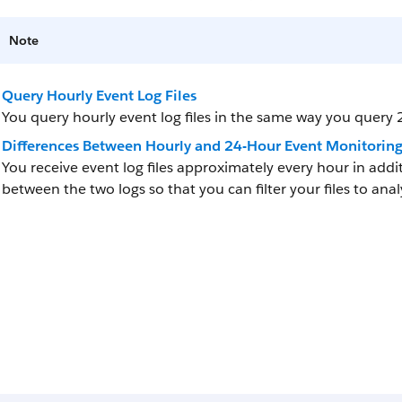
Note
Query Hourly Event Log Files
You query hourly event log files in the same way you query 2
Differences Between Hourly and 24-Hour Event Monitorin
You receive event log files approximately every hour in addit
between the two logs so that you can filter your files to ana