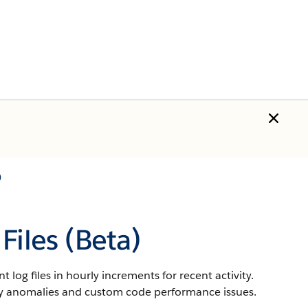
)
Files (Beta)
 log files in hourly increments for recent activity.
rity anomalies and custom code performance issues.