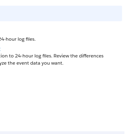
4-hour log files.
g
ion to 24-hour log files. Review the differences
lyze the event data you want.