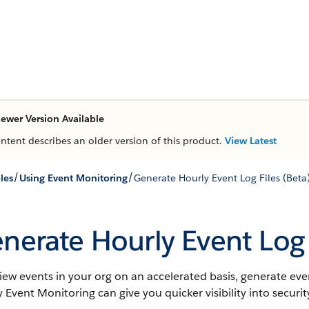
ewer Version Available
ontent describes an older version of this product.
View Latest
/
/
les
Using Event Monitoring
Generate Hourly Event Log Files (Beta
nerate Hourly Event Log 
iew events in your org on an accelerated basis, generate event
 Event Monitoring can give you quicker visibility into secu