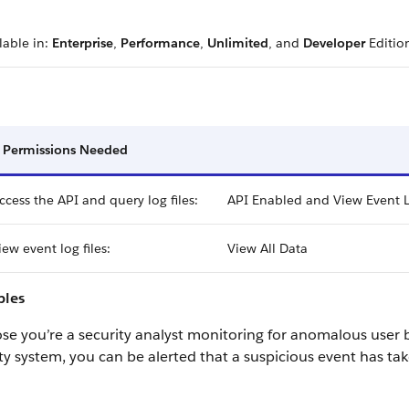
lable in:
Enterprise
,
Performance
,
Unlimited
, and
Developer
Editio
 Permissions Needed
ccess the API and query log files:
API Enabled and View Event L
iew event log files:
View All Data
les
e you’re a security analyst monitoring for anomalous user 
ty system, you can be alerted that a suspicious event has ta