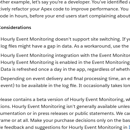
ther example, let’s say you’re a developer. You’ve identified 
ively refactor your Apex code to improve performance. You re
code in hours, before your end users start complaining abou
Considerations
Hourly Event Monitoring doesn’t support site switching. If 
log files might have a gap in data. As a workaround, use the 
Hourly Event Monitoring integration with the Event Monitor
Hourly Event Monitoring is enabled in the Event Monitoring An
Data is refreshed once a day in the app, regardless of whether
Depending on event delivery and final processing time, an e
event) to be available in the log file. It occasionally takes lo
elease contains a beta version of Hourly Event Monitoring, w
tions. Hourly Event Monitoring isn’t generally available unles
umentation or in press releases or public statements. We can’
rame or at all. Make your purchase decisions only on the bas
de feedback and suggestions for Hourly Event Monitoring in