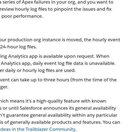
a series of Apex failures in your org, and you want to
view hourly log files to pinpoint the issues and fix
t poor performance.
your production org instance is moved, the hourly event
24-hour log files.
ing Analytics app is available upon request. When
alytics app, daily event log file data is unavailable.
 daily or hourly log files are used.
vent can take up to three hours (from the time of the
nger.
hich means it’s a high-quality feature with known
s or until Salesforce announces its general availability
t guarantee general availability within any particular
is of generally available products and features. You can
Ideas in the Trailblazer Community
.