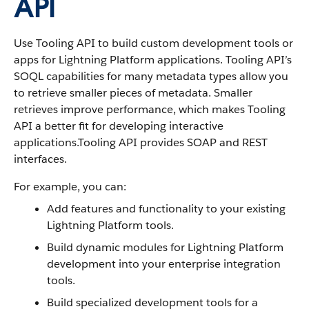
API
Use Tooling API to build custom development tools or
apps for Lightning Platform applications. Tooling API’s
SOQL capabilities for many metadata types allow you
to retrieve smaller pieces of metadata. Smaller
retrieves improve performance, which makes Tooling
API a better fit for developing interactive
applications.Tooling API provides SOAP and REST
interfaces.
For example, you can:
Add features and functionality to your existing
Lightning Platform tools.
Build dynamic modules for Lightning Platform
development into your enterprise integration
tools.
Build specialized development tools for a