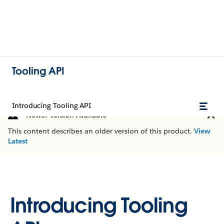
Tooling API
Introducing Tooling API
Newer Version Available
This content describes an older version of this product.
View
Latest
Introducing Tooling