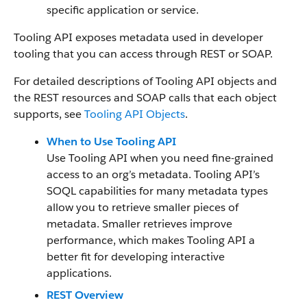
specific application or service.
Tooling API exposes metadata used in developer
tooling that you can access through REST or SOAP.
For detailed descriptions of Tooling API objects and
the REST resources and SOAP calls that each object
supports, see
Tooling API Objects
.
When to Use Tooling API
Use Tooling API when you need fine-grained
access to an org’s metadata. Tooling API’s
SOQL capabilities for many metadata types
allow you to retrieve smaller pieces of
metadata. Smaller retrieves improve
performance, which makes Tooling API a
better fit for developing interactive
applications.
REST Overview