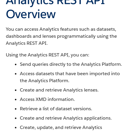
Overview
You can access Analytics features such as datasets,
dashboards and lenses programmatically using the
Analytics REST API.
Using the Analytics REST API, you can:
Send queries directly to the Analytics Platform.
Access datasets that have been imported into
the Analytics Platform.
Create and retrieve Analytics lenses.
Access XMD information.
Retrieve a list of dataset versions.
Create and retrieve Analytics applications.
Create, update, and retrieve Analytics