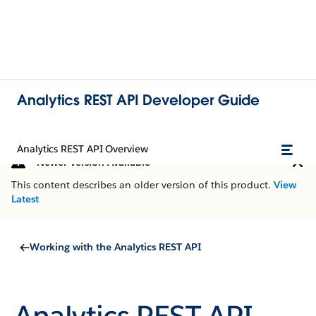
Analytics REST API Developer Guide
Analytics REST API Overview
Newer Version Available
This content describes an older version of this product.
View
Latest
Working with the Analytics REST API
Analytics REST API