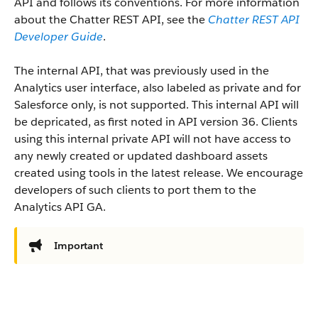
API and follows its conventions. For more information
about the Chatter REST API, see the
Chatter REST API
Developer Guide
.
The internal API, that was previously used in the
Analytics user interface, also labeled as private and for
Salesforce only, is not supported. This internal API will
be depricated, as first noted in API version 36. Clients
using this internal private API will not have access to
any newly created or updated dashboard assets
created using tools in the latest release. We encourage
developers of such clients to port them to the
Analytics API GA.
Important