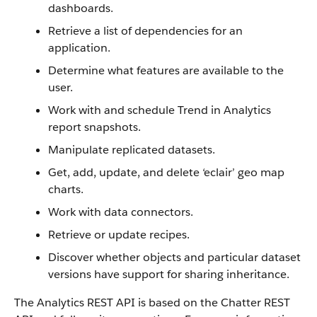
dashboards.
Retrieve a list of dependencies for an
application.
Determine what features are available to the
user.
Work with and schedule Trend in Analytics
report snapshots.
Manipulate replicated datasets.
Get, add, update, and delete ‘eclair’ geo map
charts.
Work with data connectors.
Retrieve or update recipes.
Discover whether objects and particular dataset
versions have support for sharing inheritance.
The Analytics REST API is based on the Chatter REST