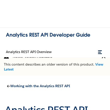
Analytics REST API Developer Guide
Analytics REST API Overview
Newer Version Available
This content describes an older version of this product.
View
Latest
Working with the Analytics REST API
Analytics REST API