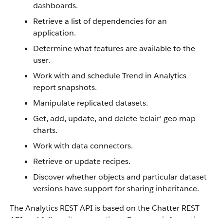
dashboards.
Retrieve a list of dependencies for an
application.
Determine what features are available to the
user.
Work with and schedule Trend in Analytics
report snapshots.
Manipulate replicated datasets.
Get, add, update, and delete ‘eclair’ geo map
charts.
Work with data connectors.
Retrieve or update recipes.
Discover whether objects and particular dataset
versions have support for sharing inheritance.
The Analytics REST API is based on the Chatter REST