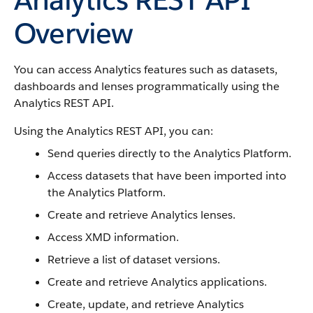
Overview
You can access Analytics features such as datasets,
dashboards and lenses programmatically using the
Analytics REST API.
Using the Analytics REST API, you can:
Send queries directly to the Analytics Platform.
Access datasets that have been imported into
the Analytics Platform.
Create and retrieve Analytics lenses.
Access XMD information.
Retrieve a list of dataset versions.
Create and retrieve Analytics applications.
Create, update, and retrieve Analytics