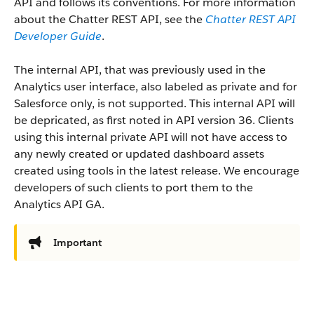
API and follows its conventions. For more information
about the Chatter REST API, see the
Chatter REST API
Developer Guide
.
The internal API, that was previously used in the
Analytics user interface, also labeled as private and for
Salesforce only, is not supported. This internal API will
be depricated, as first noted in API version 36. Clients
using this internal private API will not have access to
any newly created or updated dashboard assets
created using tools in the latest release. We encourage
developers of such clients to port them to the
Analytics API GA.
Important