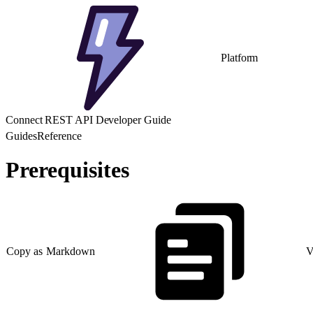
Platform
Connect REST API Developer Guide
Guides
Reference
Prerequisites
Copy as Markdown
V