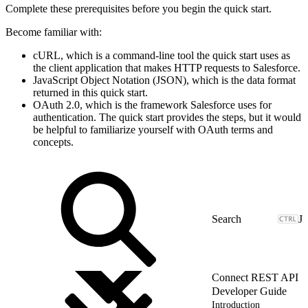
Complete these prerequisites before you begin the quick start.
Become familiar with:
cURL, which is a command-line tool the quick start uses as
the client application that makes HTTP requests to Salesforce.
JavaScript Object Notation (JSON), which is the data format
returned in this quick start.
OAuth 2.0, which is the framework Salesforce uses for
authentication. The quick start provides the steps, but it would
be helpful to familiarize yourself with OAuth terms and
concepts.
J
Connect REST API
Developer Guide
Introduction