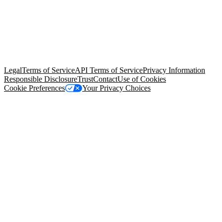
© Copyright 2026 Salesforce, Inc.
All rights reserved
. Various
trademarks held by their respective owners. Salesforce, Inc.
Salesforce Tower, 415 Mission Street, 3rd Floor, San Francisco, CA
94105, United States
Legal
Terms of Service
API Terms of Service
Privacy Information
Responsible Disclosure
Trust
Contact
Use of Cookies
Cookie Preferences
Your Privacy Choices