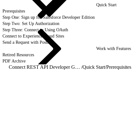
Quick Start
Prerequisites
Step One: Sign up for Salesforce Developer Edition
Step Two: Set Up Authorization
Step Three: Connect to Using OAuth
Connect to Experience Cloud Sites
Send a Request with Postman
Work with Features
Retired Resources
PDF Archive
Connect REST API Developer Guide
/
Quick Start
/
Prerequisites