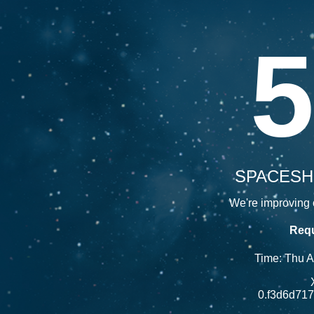
5
SPACESH
We're improving o
Requ
Time: Thu 
0.f3d6d71