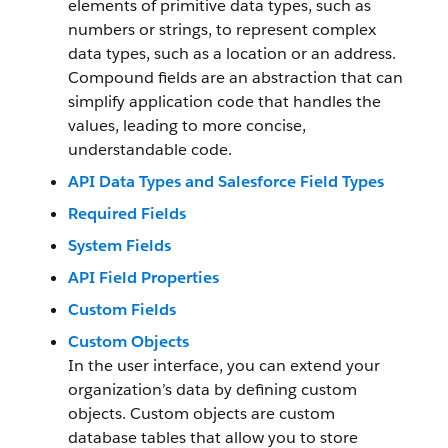
elements of primitive data types, such as
numbers or strings, to represent complex
data types, such as a location or an address.
Compound fields are an abstraction that can
simplify application code that handles the
values, leading to more concise,
understandable code.
API Data Types and Salesforce Field Types
Required Fields
System Fields
API Field Properties
Custom Fields
Custom Objects
In the user interface, you can extend your
organization’s data by defining custom
objects. Custom objects are custom
database tables that allow you to store