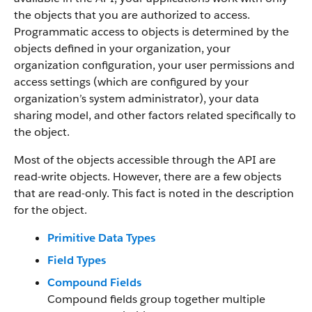
the objects that you are authorized to access.
Programmatic access to objects is determined by the
objects defined in your organization, your
organization configuration, your user permissions and
access settings (which are configured by your
organization’s system administrator), your data
sharing model, and other factors related specifically to
the object.
Most of the objects accessible through the API are
read-write objects. However, there are a few objects
that are read-only. This fact is noted in the description
for the object.
Primitive Data Types
Field Types
Compound Fields
Compound fields group together multiple