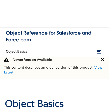
Object Reference for Salesforce and
Force.com
Object Basics
Newer Version Available
This content describes an older version of this product.
View
Latest
Object Basics