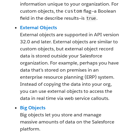
information unique to your organization. For
custom objects, the
flag—a Boolean
custom
field in the describe results—is
.
true
External Objects
External objects are supported in API version
32.0 and later. External objects are similar to
custom objects, but external object record
data is stored outside your Salesforce
organization. For example, perhaps you have
data that’s stored on premises in an
enterprise resource planning (ERP) system.
Instead of copying the data into your org,
you can use external objects to access the
data in real time via web service callouts.
Big Objects
Big objects let you store and manage
massive amounts of data on the Salesforce
platform.