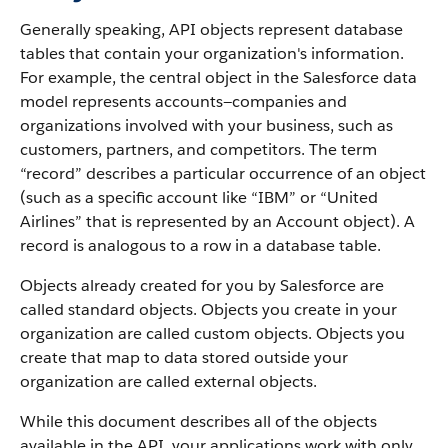
Generally speaking, API objects represent database
tables that contain your organization's information.
For example, the central object in the Salesforce data
model represents accounts—companies and
organizations involved with your business, such as
customers, partners, and competitors.
The term
“record” describes a particular occurrence of an object
(such as a specific account like “IBM” or “United
Airlines” that is represented by an Account object).
A
record is analogous to a row in a database table.
Objects already created for you by Salesforce are
called standard objects. Objects you create in your
organization are called custom objects.
Objects you
create that map to data stored outside your
organization are called external objects.
While this document describes all of the objects
available in the API, your applications work with only