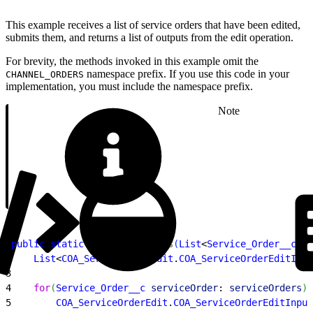
This example receives a list of service orders that have been edited,
submits them, and returns a list of outputs from the edit operation.
For brevity, the methods invoked in this example omit the
namespace prefix. If you use this code in your
CHANNEL_ORDERS
implementation, you must include the namespace prefix.
Note
1
public
 static
 void
 editOrders
(
List
<
Service_Order__c
>
s
2
    List
<
COA_ServiceOrderEdit
.
COA_ServiceOrderEditInpu
3
4
    for
(
Service_Order__c
 serviceOrder
: 
serviceOrders
)
{
5
        COA_ServiceOrderEdit
.
COA_ServiceOrderEditInput