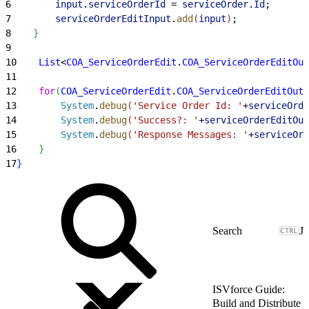
6
        input
.
serviceOrderId
 = 
serviceOrder
.
Id
;
7
        serviceOrderEditInput
.
add
(
input
)
;
8
}
9
10
    List
<
COA_ServiceOrderEdit
.
COA_ServiceOrderEditOut
11
12
    for
(
COA_ServiceOrderEdit
.
COA_ServiceOrderEditOutp
13
        System
.
debug
(
'Service Order Id: '
+
serviceOrde
14
        System
.
debug
(
'Success?: '
+
serviceOrderEditOut
15
        System
.
debug
(
'Response Messages: '
+
serviceOrd
16
}
17
}
J
ISVforce Guide:
Build and Distribute