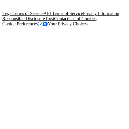
Salesforce Tower, 415 Mission Street, 3rd Floor, San Francisco, CA
94105, United States
Legal
Terms of Service
API Terms of Service
Privacy Information
Responsible Disclosure
Trust
Contact
Use of Cookies
Cookie Preferences
Your Privacy Choices