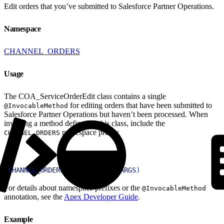
Edit orders that you’ve submitted to Salesforce Partner Operations.
Namespace
CHANNEL_ORDERS
Usage
The COA_ServiceOrderEdit class contains a single
for editing orders that have been submitted to
@InvocableMethod
Salesforce Partner Operations but haven’t been processed. When
invoking a method defined in this class, include the
namespace prefix:
CHANNEL_ORDERS
1
CHANNEL_ORDERS
.
CLASS
.
METHOD
(
ARGS
)
For details about namespace prefixes or the
@InvocableMethod
annotation, see the
Apex Developer Guide
.
Example