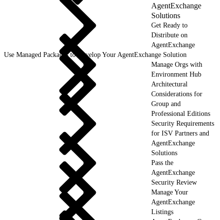
AgentExchange
Solutions
Get Ready to
Distribute on
AgentExchange
Use Managed Packages to Develop Your AgentExchange Solution
Manage Orgs with
Environment Hub
Architectural
Considerations for
Group and
Professional Editions
Security Requirements
for ISV Partners and
AgentExchange
Solutions
Pass the
AgentExchange
Security Review
Manage Your
AgentExchange
Listings