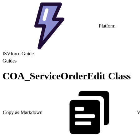
Platform
ISVforce Guide
Guides
COA_ServiceOrderEdit Class
Copy as Markdown
V