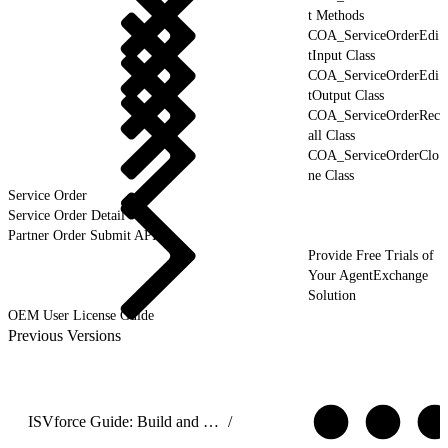
t Methods
COA_ServiceOrderEdi
tInput Class
COA_ServiceOrderEdi
tOutput Class
COA_ServiceOrderRec
all Class
COA_ServiceOrderClo
ne Class
Service Order
Service Order Detail
Partner Order Submit API
Provide Free Trials of
Your AgentExchange
Solution
OEM User License Guide
Previous Versions
ISVforce Guide: Build and Distribute AgentExchange Solutions
/