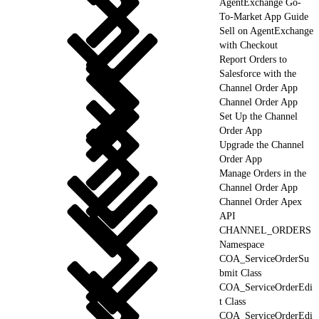
AgentExchange Go-
To-Market App Guide
Sell on AgentExchange
with Checkout
Report Orders to
Salesforce with the
Channel Order App
Channel Order App
Set Up the Channel
Order App
Upgrade the Channel
Order App
Manage Orders in the
Channel Order App
Channel Order Apex
API
CHANNEL_ORDERS
Namespace
COA_ServiceOrderSu
bmit Class
COA_ServiceOrderEdi
t Class
COA_ServiceOrderEdi