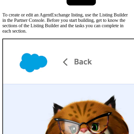
To create or edit an AgentExchange listing, use the Listing Builder
in the Partner Console. Before you start building, get to know the
sections of the Listing Builder and the tasks you can complete in
each section.