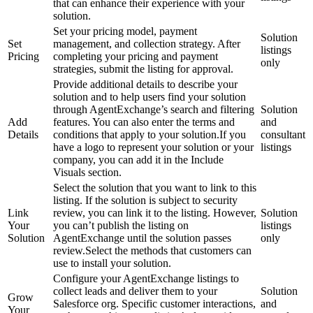
that can enhance their experience with your
solution.
Set your pricing model, payment
Solution
Set
management, and collection strategy. After
listings
Pricing
completing your pricing and payment
only
strategies, submit the listing for approval.
Provide additional details to describe your
solution and to help users find your solution
through AgentExchange’s search and filtering
Solution
Add
features. You can also enter the terms and
and
Details
conditions that apply to your solution.If you
consultant
have a logo to represent your solution or your
listings
company, you can add it in the Include
Visuals section.
Select the solution that you want to link to this
listing. If the solution is subject to security
Link
review, you can link it to the listing. However,
Solution
Your
you can’t publish the listing on
listings
Solution
AgentExchange until the solution passes
only
review.Select the methods that customers can
use to install your solution.
Configure your AgentExchange listings to
collect leads and deliver them to your
Solution
Grow
Salesforce org. Specific customer interactions,
and
Your