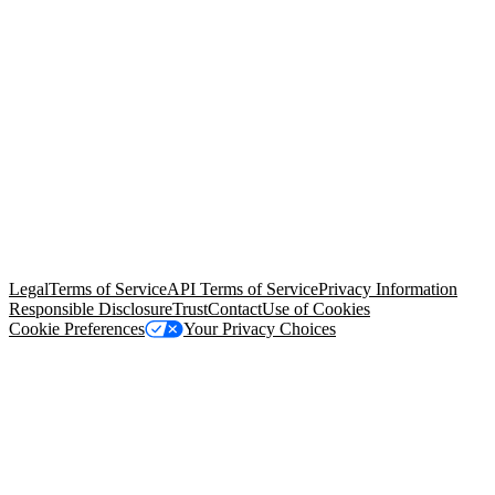
© Copyright 2026 Salesforce, Inc.
All rights reserved
. Various
trademarks held by their respective owners. Salesforce, Inc.
Salesforce Tower, 415 Mission Street, 3rd Floor, San Francisco, CA
94105, United States
Legal
Terms of Service
API Terms of Service
Privacy Information
Responsible Disclosure
Trust
Contact
Use of Cookies
Cookie Preferences
Your Privacy Choices