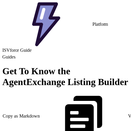
Platform
ISVforce Guide
Guides
Get To Know the
AgentExchange Listing Builder
Copy as Markdown
V