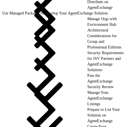
Distribute on
AgentExchange
Use Managed Packages to Develop Your AgentExchange Solution
Manage Orgs with
Environment Hub
Architectural
Considerations for
Group and
Professional Editions
Security Requirements
for ISV Partners and
AgentExchange
Solutions
Pass the
AgentExchange
Security Review
Manage Your
AgentExchange
Listings
Prepare to List Your
Solution on
AgentExchange
Create Your