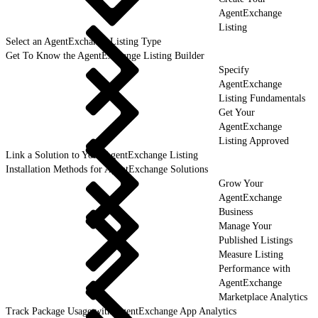
AgentExchange
Listing
Select an AgentExchange Listing Type
Get To Know the AgentExchange Listing Builder
Specify
AgentExchange
Listing Fundamentals
Get Your
AgentExchange
Listing Approved
Link a Solution to Your AgentExchange Listing
Installation Methods for AgentExchange Solutions
Grow Your
AgentExchange
Business
Manage Your
Published Listings
Measure Listing
Performance with
AgentExchange
Marketplace Analytics
Track Package Usage with AgentExchange App Analytics