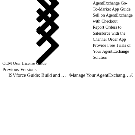
AgentExchange Go-
To-Market App Guide
Sell on AgentExchange
with Checkout
Report Orders to
Salesforce with the
Channel Order App
Provide Free Trials of
Your AgentExchange
Solution
OEM User License Guide
Previous Versions
ISVforce Guide: Build and Distribute AgentExchange Solutions
/
Manage Your AgentExchange Listings
/