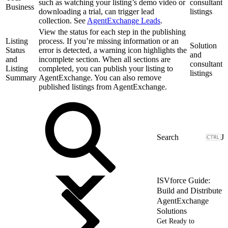
such as watching your listing’s demo video or
consultant
Business
downloading a trial, can trigger lead
listings
collection. See
AgentExchange Leads
.
View the status for each step in the publishing
Listing
process. If you’re missing information or an
Solution
Status
error is detected, a warning icon highlights the
and
and
incomplete section. When all sections are
consultant
Listing
completed, you can publish your listing to
listings
Summary
AgentExchange. You can also remove
published listings from AgentExchange.
J
ISVforce Guide:
Build and Distribute
AgentExchange
Solutions
Get Ready to