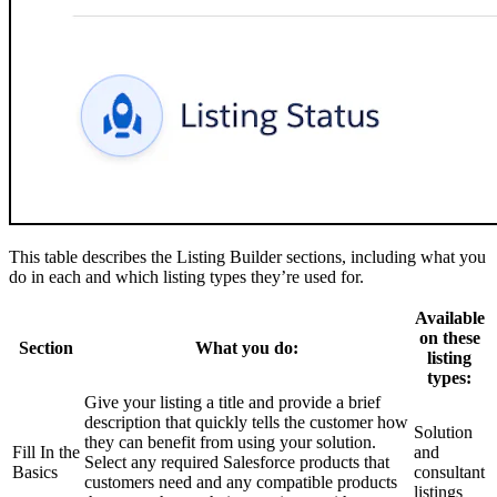
This table describes the Listing Builder sections, including what you
do in each and which listing types they’re used for.
Available
on these
Section
What you do:
listing
types:
Give your listing a title and provide a brief
description that quickly tells the customer how
Solution
they can benefit from using your solution.
Fill In the
and
Select any required Salesforce products that
Basics
consultant
customers need and any compatible products
listings