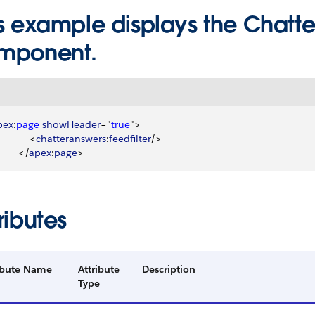
s example displays the Chatter
mponent.
pex
:
page
 showHeader
="
true
"
>
<
chatteranswers
:
feedfilter
/
>
<
/
apex
:
page
>
ributes
ibute Name
Attribute
Description
Type