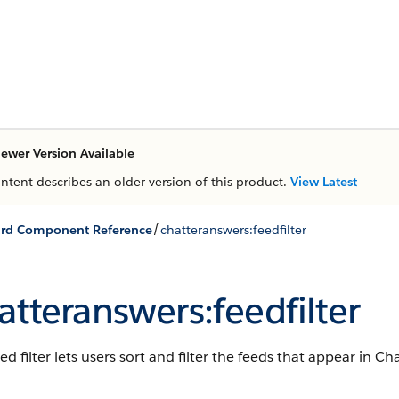
ewer Version Available
ontent describes an older version of this product.
View Latest
/
ard Component Reference
chatteranswers:feedfilter
atteranswers:feedfilter
ed filter lets users sort and filter the feeds that appear in C