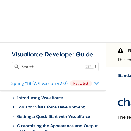
N
Visualforce Developer Guide
This c
J
Stand
Spring '18 (API version 42.0)
Not Latest
ch
Introducing Visualforce
Tools for Visualforce Development
Getting a Quick Start with Visualforce
The fe
Customizing the Appearance and Output