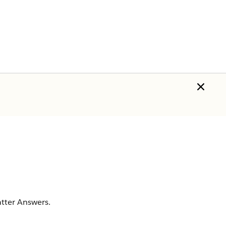
hatter Answers.