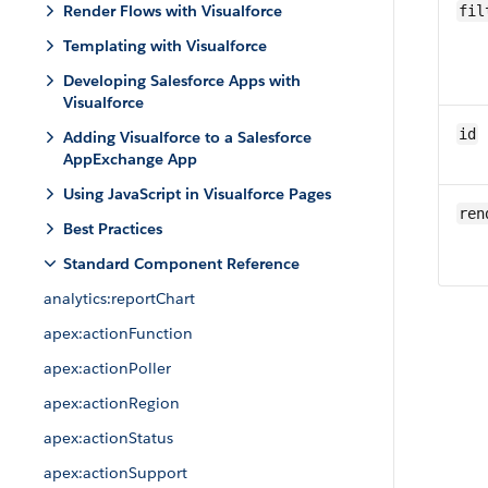
Render Flows with Visualforce
fil
Templating with Visualforce
Developing Salesforce Apps with
Visualforce
id
Adding Visualforce to a Salesforce
AppExchange App
Using JavaScript in Visualforce Pages
ren
Best Practices
Standard Component Reference
analytics:reportChart
apex:actionFunction
apex:actionPoller
apex:actionRegion
apex:actionStatus
apex:actionSupport