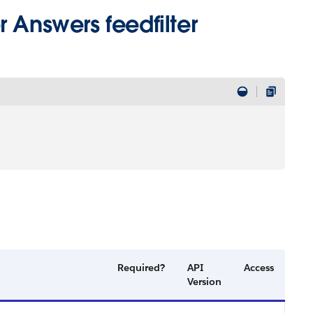
 Answers feedfilter
Required?
API
Access
Version