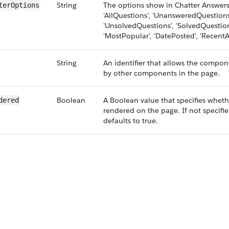
String
The options show in Chatter Answers 
terOptions
'AllQuestions', 'UnansweredQuestions
'UnsolvedQuestions', 'SolvedQuestion
'MostPopular', 'DatePosted', 'RecentAc
String
An identifier that allows the compon
by other components in the page.
Boolean
A Boolean value that specifies whet
dered
rendered on the page. If not specifie
defaults to true.