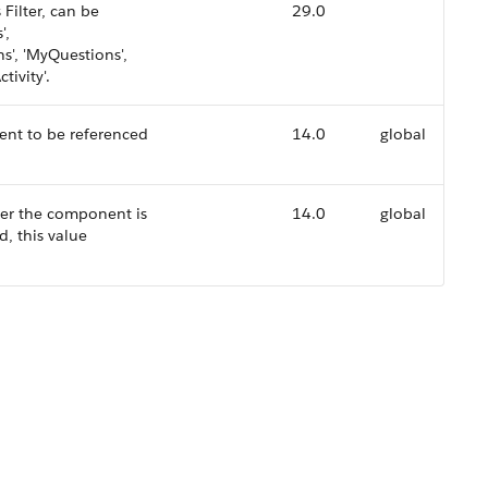
Filter, can be
29.0
',
s', 'MyQuestions',
tivity'.
ent to be referenced
14.0
global
her the component is
14.0
global
d, this value