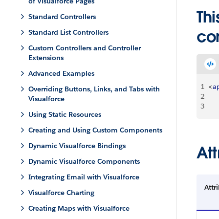
of Visualforce Pages
Thi
Standard Controllers
co
Standard List Controllers
Custom Controllers and Controller
Extensions
Advanced Examples
1
<
a
Overriding Buttons, Links, and Tabs with
2
Visualforce
3
Using Static Resources
Creating and Using Custom Components
Dynamic Visualforce Bindings
Att
Dynamic Visualforce Components
Integrating Email with Visualforce
Attr
Visualforce Charting
Creating Maps with Visualforce