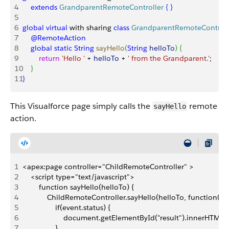
4
    extends
 GrandparentRemoteController
{
}
5
6
global
 virtual
 with sharing 
class
 GrandparentRemoteControll
7
    @RemoteAction
8
    global
 static
 String
 sayHello
(
String
 helloTo
)
{
9
        return
 'Hello '
 + 
helloTo
 + 
' from the Grandparent.'
;
10
}
11
}
This Visualforce page simply calls the
remote
sayHello
action.
1
<apex:page controller="ChildRemoteController" >
2
    <script type="text/javascript">
3
        function sayHello(helloTo) {
4
            ChildRemoteController.sayHello(helloTo, function(res
5
                if(event.status) {
6
                    document.getElementById("result").innerHTML =
7
                }