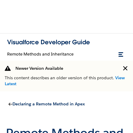
Visualforce Developer Guide
Remote Methods and Inheritance
Newer Version Available
This content describes an older version of this product.
View
Latest
Declaring a Remote Method in Apex
Remote Methods and