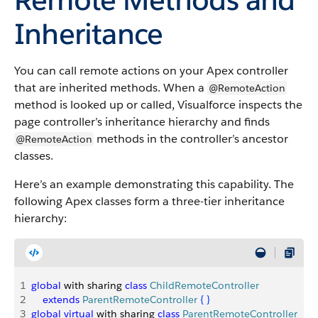
Inheritance
You can call remote actions on your Apex controller
that are inherited methods. When a
@RemoteAction
method is looked up or called, Visualforce inspects the
page controller’s inheritance hierarchy and finds
methods in the controller’s ancestor
@RemoteAction
classes.
Here’s an example demonstrating this capability. The
following Apex classes form a three-tier inheritance
hierarchy:
1
global
 with sharing 
class
 ChildRemoteController
2
    extends
 ParentRemoteController
{
}
3
global
 virtual
 with sharing 
class
 ParentRemoteController