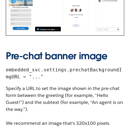
Pre-chat banner image
embedded_svc.settings.prechatBackgroundI
mgURL = "..."
Specify a URL to set the image shown in the pre-chat
form between the greeting (for example, “Hello
Guest!”) and the subtext (for example, “An agent is on
the way.”).
We recommend an image that’s 320x100 pixels.