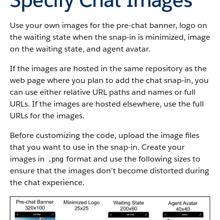
Use your own images for the pre-chat banner, logo on
the waiting state when the snap-in is minimized, image
on the waiting state, and agent avatar.
If the images are hosted in the same repository as the
web page where you plan to add the chat snap-in, you
can use either relative URL paths and names or full
URLs. If the images are hosted elsewhere, use the full
URLs for the images.
Before customizing the code, upload the image files
that you want to use in the snap-in. Create your
images in
format and use the following sizes to
.png
ensure that the images don’t become distorted during
the chat experience.