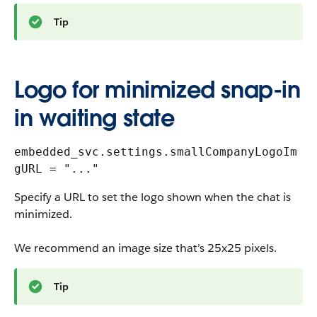
Tip
Logo for minimized snap-in
in waiting state
embedded_svc.settings.smallCompanyLogoIm
gURL = "..."
Specify a URL to set the logo shown when the chat is
minimized.
We recommend an image size that’s 25x25 pixels.
Tip