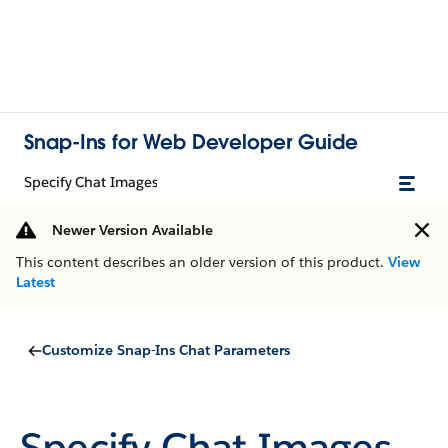
Snap-Ins for Web Developer Guide
Specify Chat Images
Newer Version Available
This content describes an older version of this product.
View
Latest
Customize Snap-Ins Chat Parameters
Specify Chat Images