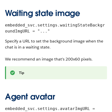
Waiting state image
embedded_svc.settings.waitingStateBackgr
oundImgURL = "..."
Specify a URL to set the background image when the
chat is in a waiting state.
We recommend an image that’s 200x60 pixels.
Tip
Agent avatar
embedded_svc.settings.avatarImgURL =