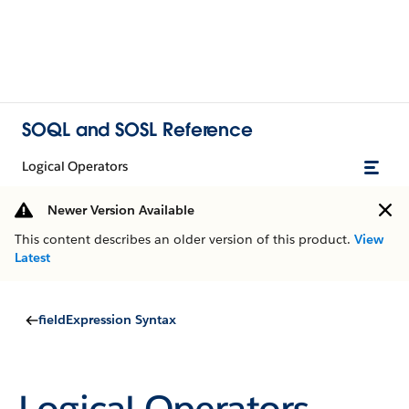
SOQL and SOSL Reference
Logical Operators
Newer Version Available
This content describes an older version of this product.
View
Latest
fieldExpression Syntax
Logical Operators