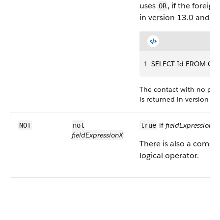
uses
, if the foreig
OR
in version 13.0 and la
1
SELECT Id FROM Cont
The contact with no pare
is returned in version 13
if
fieldExpressionX
i
NOT
not
true
fieldExpressionX
There is also a compa
logical operator.