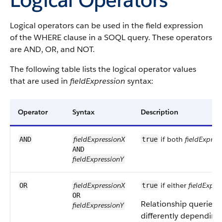
Logical operators can be used in the field expression
of the WHERE clause in a SOQL query. These operators
are AND, OR, and NOT.
The following table lists the logical operator values
that are used in
fieldExpression
syntax:
Operator
Syntax
Description
fieldExpressionX
if both
fieldExpres
AND
true
AND
fieldExpressionY
fieldExpressionX
if either
fieldExpre
OR
true
OR
Relationship queries w
fieldExpressionY
differently depending 