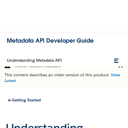
Metadata API Developer Guide
Understanding Metadata API
Newer Version Available
This content describes an older version of this product.
View
Latest
Getting Started
Understanding