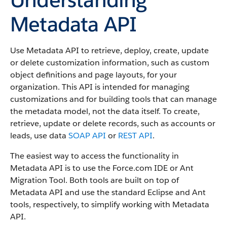
Metadata API
Use Metadata API to retrieve, deploy, create, update
or delete customization information, such as custom
object definitions and page layouts, for your
organization. This API is intended for managing
customizations and for building tools that can manage
the metadata model, not the data itself.
To create,
retrieve, update or delete records, such as accounts or
leads, use data
SOAP API
or
REST API
.
The easiest way to access the functionality in
Metadata API is to use the Force.com IDE or Ant
Migration Tool. Both tools are built on top of
Metadata API and use the standard Eclipse and Ant
tools, respectively, to simplify working with Metadata
API.