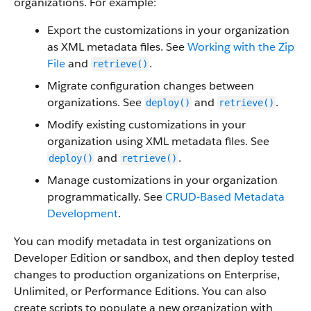
organizations. For example:
Export the customizations in your organization
as XML metadata files. See
Working with the Zip
File
and
.
retrieve()
Migrate configuration changes between
organizations. See
and
.
deploy()
retrieve()
Modify existing customizations in your
organization using XML metadata files. See
and
.
deploy()
retrieve()
Manage customizations in your organization
programmatically. See
CRUD-Based Metadata
Development
.
You can modify metadata in test organizations on
Developer Edition or sandbox, and then deploy tested
changes to production organizations on Enterprise,
Unlimited, or Performance Editions. You can also
create scripts to populate a new organization with