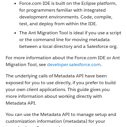
Force.com IDE is built on the Eclipse platform,
for programmers familiar with integrated
development environments. Code, compile,
test, and deploy from within the IDE.
The Ant Migration Tool is ideal if you use a script
or the command line for moving metadata
between a local directory and a Salesforce org.
For more information about the Force.com IDE or Ant
Migration Tool, see
developer.salesforce.com
.
The underlying calls of Metadata API have been
exposed for you to use directly, if you prefer to build
your own client applications. This guide gives you
more information about working directly with
Metadata API.
You can use the Metadata API to manage setup and
customization information (metadata) for your