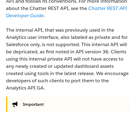
API and follows its conventions. For more information
about the Chatter REST API, see the
Chatter REST API
Developer Guide
.
The internal API, that was previously used in the
Analytics user interface, also labeled as private and for
Salesforce only, is not supported. This internal API will
be depricated, as first noted in API version 36. Clients
using this internal private API will not have access to
any newly created or updated dashboard assets
created using tools in the latest release. We encourage
developers of such clients to port them to the
Analytics API GA.
Important