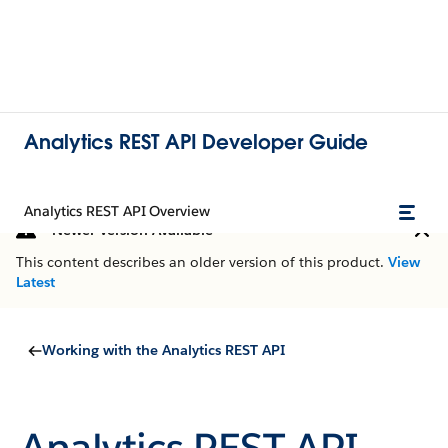
Analytics REST API Developer Guide
Analytics REST API Overview
Newer Version Available
This content describes an older version of this product.
View
Latest
Working with the Analytics REST API
Analytics REST API