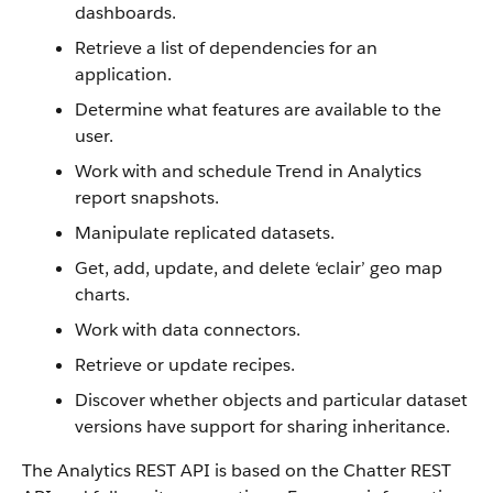
dashboards.
Retrieve a list of dependencies for an
application.
Determine what features are available to the
user.
Work with and schedule Trend in Analytics
report snapshots.
Manipulate replicated datasets.
Get, add, update, and delete ‘eclair’ geo map
charts.
Work with data connectors.
Retrieve or update recipes.
Discover whether objects and particular dataset
versions have support for sharing inheritance.
The Analytics REST API is based on the Chatter REST