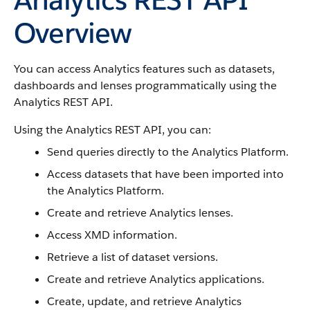
Overview
You can access Analytics features such as datasets,
dashboards and lenses programmatically using the
Analytics REST API.
Using the Analytics REST API, you can:
Send queries directly to the Analytics Platform.
Access datasets that have been imported into
the Analytics Platform.
Create and retrieve Analytics lenses.
Access XMD information.
Retrieve a list of dataset versions.
Create and retrieve Analytics applications.
Create, update, and retrieve Analytics