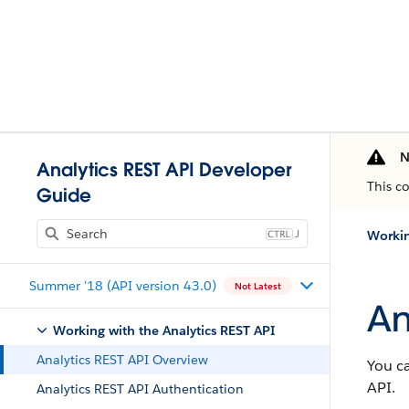
N
Analytics REST API Developer
This c
Guide
J
Workin
Summer '18 (API version 43.0)
Not Latest
An
Working with the Analytics REST API
Analytics REST API Overview
You ca
API.
Analytics REST API Authentication