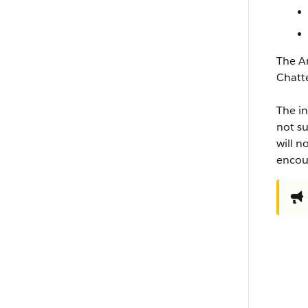
The An
Chatt
The in
not su
will n
encour