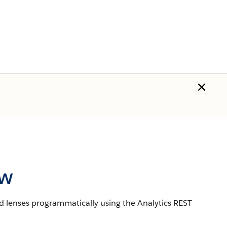
ew
d lenses programmatically using the Analytics REST