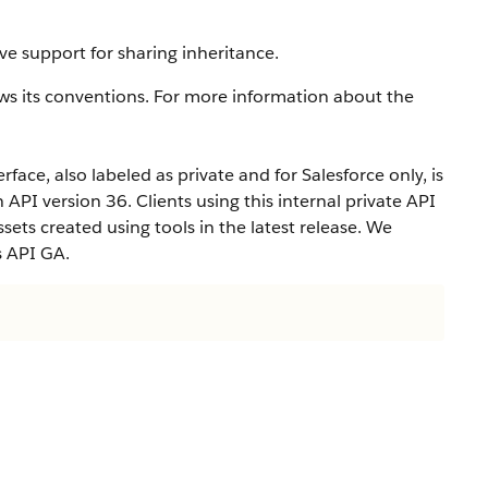
ve support for sharing inheritance.
ws its conventions. For more information about the
rface, also labeled as private and for Salesforce only, is
n API version 36. Clients using this internal private API
ets created using tools in the latest release. We
s API GA.