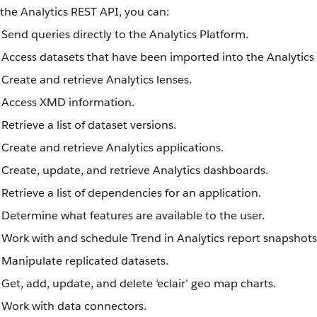
the Analytics REST API, you can:
Send queries directly to the Analytics Platform.
Access datasets that have been imported into the Analytics
Create and retrieve Analytics lenses.
Access XMD information.
Retrieve a list of dataset versions.
Create and retrieve Analytics applications.
Create, update, and retrieve Analytics dashboards.
Retrieve a list of dependencies for an application.
Determine what features are available to the user.
Work with and schedule Trend in Analytics report snapshots
Manipulate replicated datasets.
Get, add, update, and delete ‘eclair’ geo map charts.
Work with data connectors.