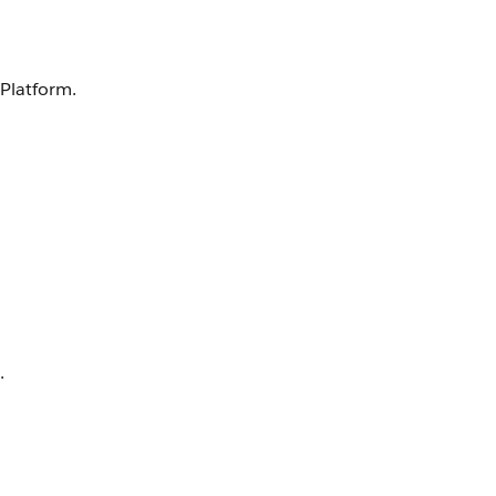
 Platform.
.