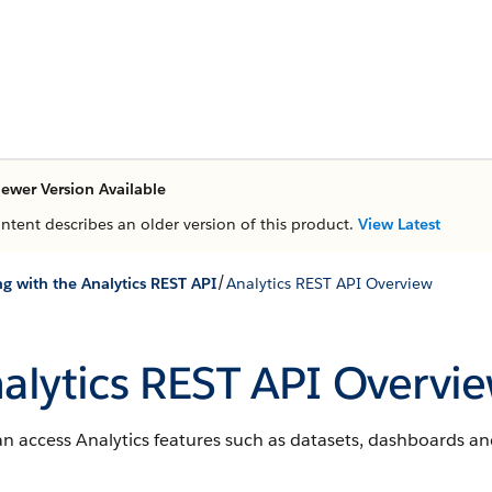
ewer Version Available
ontent describes an older version of this product.
View Latest
/
g with the Analytics REST API
Analytics REST API Overview
alytics REST API Overvi
n access Analytics features such as datasets, dashboards an