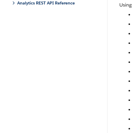
Analytics REST API Reference
Using 