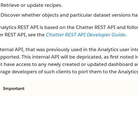
Retrieve or update recipes.
Discover whether objects and particular dataset versions ha
alytics REST API is based on the Chatter REST API and follo
er REST API, see the
Chatter REST API Developer Guide
.
ternal API, that was previously used in the Analytics user inte
pported. This internal API will be depricated, as first noted i
ot have access to any newly created or updated dashboard ass
age developers of such clients to port them to the Analytic
Important