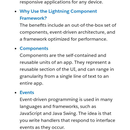
responsive applications for any device.
Why Use the Lightning Component
Framework?
The benefits include an out-of-the-box set of
components, event-driven architecture, and
a framework optimized for performance.
Components
Components are the self-contained and
reusable units of an app. They represent a
reusable section of the UI, and can range in
granularity from a single line of text to an
entire app.
Events
Event-driven programming is used in many
languages and frameworks, such as
JavaScript and Java Swing. The idea is that
you write handlers that respond to interface
events as they occur.