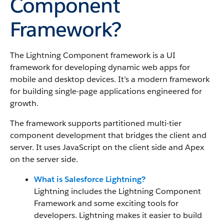
Component
Framework?
The Lightning Component framework
is a UI
framework for developing dynamic web apps for
mobile and desktop devices. It’s a modern framework
for building single-page applications engineered for
growth.
The framework supports partitioned multi-tier
component development that bridges the client and
server.
It uses JavaScript on the client side and Apex
on the server side.
What is Salesforce Lightning?
Lightning includes
the Lightning Component
Framework
and some exciting tools for
developers. Lightning makes it easier to build