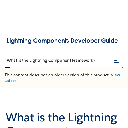
Lightning Components Developer Guide
What is the Lightning Component Framework?
Newer Version Available
This content describes an older version of this product.
View
Latest
What is the Lightning