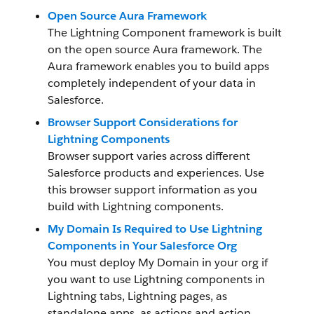
Open Source Aura Framework
The Lightning Component framework
is built
on the open source Aura framework. The
Aura framework enables you to build apps
completely independent of your data in
Salesforce.
Browser Support Considerations for
Lightning Components
Browser support varies across different
Salesforce products and experiences. Use
this browser support information as you
build with Lightning components.
My Domain Is Required to Use Lightning
Components in Your Salesforce Org
You must deploy My Domain in your org if
you want to use Lightning components in
Lightning tabs, Lightning pages, as
standalone apps, as actions and action