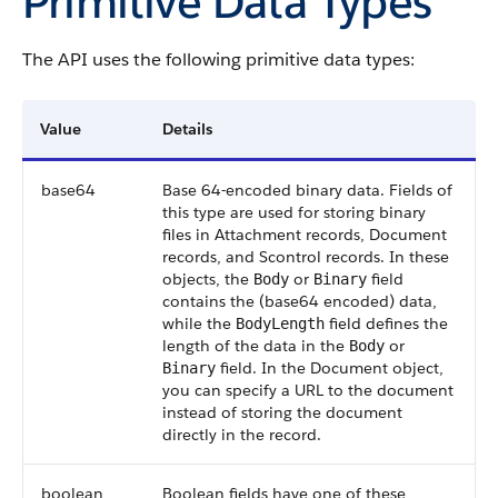
Primitive Data Types
The API uses the following primitive data types:
Value
Details
base64
Base 64-encoded binary data. Fields of
this type are used for storing binary
files in Attachment records, Document
records, and Scontrol records. In these
objects, the
or
field
Body
Binary
contains the (base64 encoded) data,
while the
field defines the
BodyLength
length of the data in the
or
Body
field. In the Document object,
Binary
you can specify a URL to the document
instead of storing the document
directly in the record.
boolean
Boolean fields have one of these