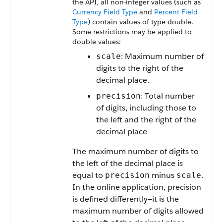
the API, all non-integer values (such as
Currency Field Type
and
Percent Field
Type
) contain values of type double.
Some restrictions may be applied to
double values:
: Maximum number of
scale
digits to the right of the
decimal place.
: Total number
precision
of digits, including those to
the left and the right of the
decimal place
The maximum number of digits to
the left of the decimal place is
equal to
minus
.
precision
scale
In the online application, precision
is defined differently—it is the
maximum number of digits allowed