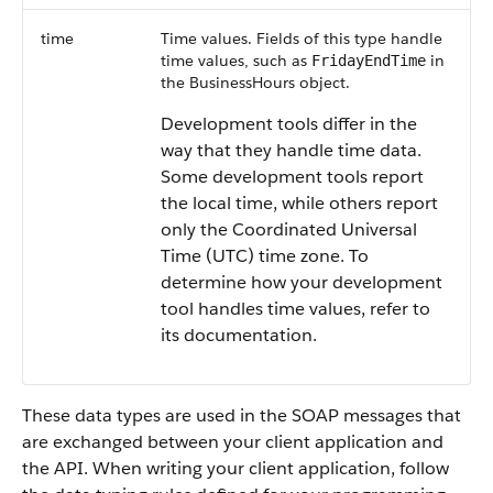
time
Time values. Fields of this type handle
time values, such as
in
FridayEndTime
the BusinessHours object.
Development tools differ in the
way that they handle time data.
Some development tools report
the local time, while others report
only the Coordinated Universal
Time (UTC) time zone. To
determine how your development
tool handles time values, refer to
its documentation.
These data types are used in the SOAP messages that
are exchanged between your client application and
the API. When writing your client application, follow