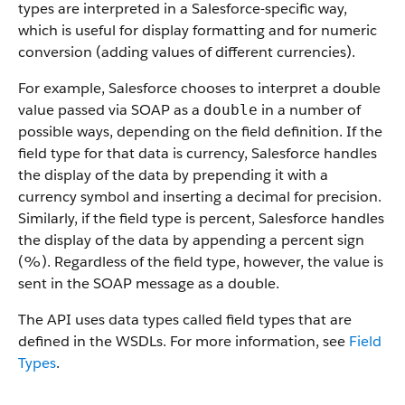
types are interpreted in a Salesforce-specific way,
which is useful for display formatting and for numeric
conversion (adding values of different currencies).
For example, Salesforce chooses to interpret a double
value passed via SOAP as a
in a number of
double
possible ways, depending on the field definition. If the
field type for that data is currency, Salesforce handles
the display of the data by prepending it with a
currency symbol and inserting a decimal for precision.
Similarly, if the field type is percent, Salesforce handles
the display of the data by appending a percent sign
(%). Regardless of the field type, however, the value is
sent in the SOAP message as a double.
The API uses data types called field types that are
defined in the WSDLs. For more information, see
Field
Types
.