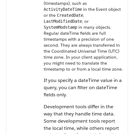
(timestamps), such as
in the Event object
ActivityDateTime
or the
,
CreatedDate
, or
LastModifiedDate
in many objects.
SystemModstamp
Regular dateTime fields are full
timestamps with a precision of one
second. They are always transferred in
the Coordinated Universal Time (UTC)
time zone.
In your client application,
you might need to translate the
timestamp to or from a local time zone.
If you specify a dateTime value in a
query, you can filter on dateTime
fields only.
Development tools differ in the
way that they handle time data.
Some development tools report
the local time, while others report