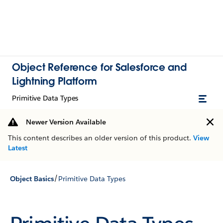
Object Reference for Salesforce and
Lightning Platform
Primitive Data Types
Newer Version Available
This content describes an older version of this product.
View
Latest
/
Object Basics
Primitive Data Types