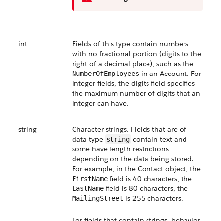
int
Fields of this type contain numbers
with no fractional portion (digits to the
right of a decimal place), such as the
in an Account. For
NumberOfEmployees
integer fields, the digits field specifies
the maximum number of digits that an
integer can have.
string
Character strings. Fields that are of
data type
contain text and
string
some have length restrictions
depending on the data being stored.
For example, in the Contact object, the
field is 40 characters, the
FirstName
field is 80 characters, the
LastName
is 255 characters.
MailingStreet
For fields that contain strings, behavior