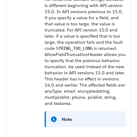
is different beginning with API version
15.0. In API versions previous to 15.0,
if you specify a value for a field, and
that value is too large, the value is
truncated. For API version 15.0 and
later, if a value is specified that is too
large, the operation fails and the fault
code
is returned.
STRING_TOO_LONG
AllowFieldTruncationHeader allows you
to specify that the previous behavior,
truncation, be used instead of the new
behavior in API versions 15.0 and later.
This header has no effect in versions
14.0 and earlier. The affected fields are:
anyType, email, encryptedstring,
multipicklist, phone, picklist, string,
and textarea.
Note