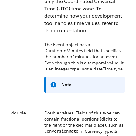
only the Coordinated Universal
Time (UTC) time zone. To
determine how your development
tool handles time values, refer to
its documentation.
The Event object has a
DurationInMinutes
field that specifies
the number of minutes for an event.
Even though this is a temporal value, it
is an integer type—not a dateTime type.
Note
double
Double values. Fields of this type can
contain fractional portions (digits to
the right of the decimal place), such as
in CurrencyType. In
ConversionRate