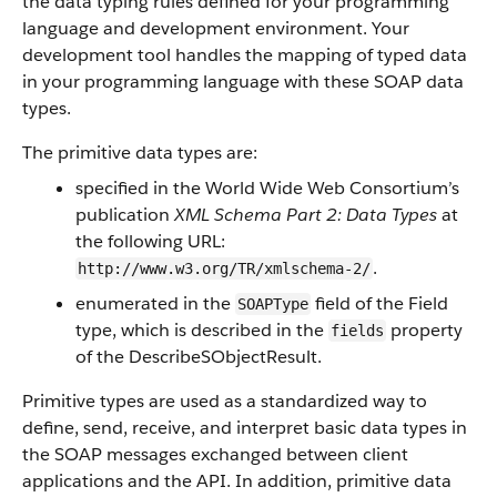
the data typing rules defined for your programming
language and development environment. Your
development tool handles the mapping of typed data
in your programming language with these SOAP data
types.
The primitive data types are:
specified in the World Wide Web Consortium’s
publication
XML Schema Part 2: Data Types
at
the following URL:
.
http://www.w3.org/TR/xmlschema-2/
enumerated in the
field of the Field
SOAPType
type, which is described in the
property
fields
of the DescribeSObjectResult.
Primitive types are used as a standardized way to
define, send, receive, and interpret basic data types in
the SOAP messages exchanged between client
applications and the API. In addition, primitive data