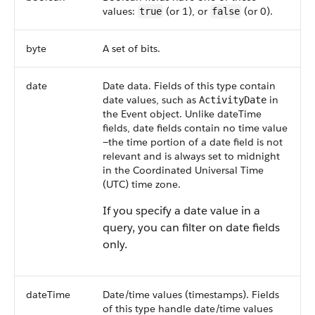
values:
(or 1), or
(or 0).
true
false
byte
A set of bits.
date
Date data. Fields of this type contain
date values, such as
in
ActivityDate
the Event object. Unlike dateTime
fields, date fields contain no time value
—the time portion of a date field is not
relevant and is always set to midnight
in the Coordinated Universal Time
(UTC) time zone.
If you specify a date value in a
query, you can filter on date fields
only.
dateTime
Date/time values (timestamps). Fields
of this type handle date/time values