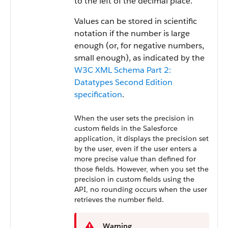
to the left of the decimal place.
Values can be stored in scientific
notation if the number is large
enough (or, for negative numbers,
small enough), as indicated by the
W3C XML Schema Part 2:
Datatypes Second Edition
specification
.
When the user sets the precision in
custom fields in the Salesforce
application, it displays the precision set
by the user, even if the user enters a
more precise value than defined for
those fields. However, when you set the
precision in custom fields using the
API, no rounding occurs when the user
retrieves the number field.
Warning