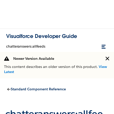
Visualforce Developer Guide
chatteranswers:allfeeds
Newer Version Available
This content describes an older version of this product.
View
Latest
Standard Component Reference
chatteranswers:allfee