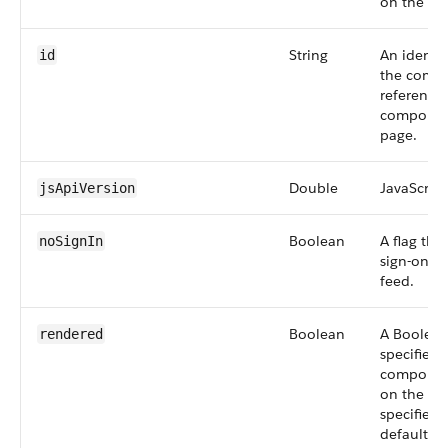
on the pa
String
An identif
id
the compo
reference
component
page.
Double
JavaScript
jsApiVersion
Boolean
A flag tha
noSignIn
sign-on op
feed.
Boolean
A Boolean
rendered
specifies 
component
on the pag
specified,
defaults t