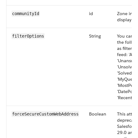
id
Zone in w
communityId
display th
String
You can se
filterOptions
the follo
as filters
feed: 'All
'Unanswer
'Unsolved
'SolvedQue
'MyQuesti
'MostPopul
'DatePoste
'RecentActi
Boolean
This attri
forceSecureCustomWebAddress
deprecate
Salesforce
29.0 and 