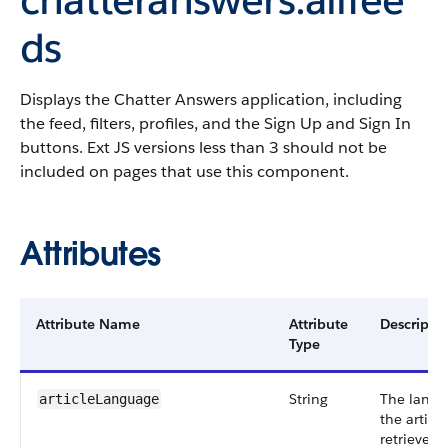
ds
Displays the Chatter Answers application, including
the feed, filters, profiles, and the Sign Up and Sign In
buttons. Ext JS versions less than 3 should not be
included on pages that use this component.
Attributes
Attribute Name
Attribute
Descripti
Type
String
The langu
articleLanguage
the articl
retrieved.