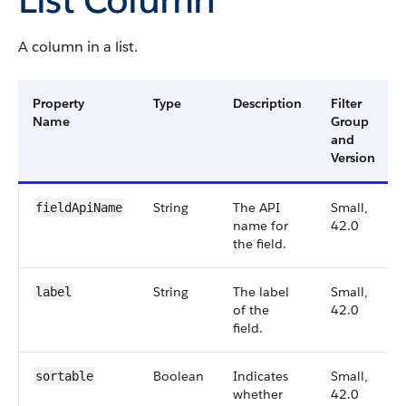
A column in a list.
Property
Type
Description
Filter
Name
Group
and
Version
String
The API
Small,
fieldApiName
name for
42.0
the field.
String
The label
Small,
label
of the
42.0
field.
Boolean
Indicates
Small,
sortable
whether
42.0