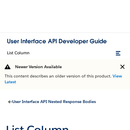
User Interface API Developer Guide
List Column
Newer Version Available
This content describes an older version of this product.
View
Latest
User Interface API Nested Response Bodies
List Column