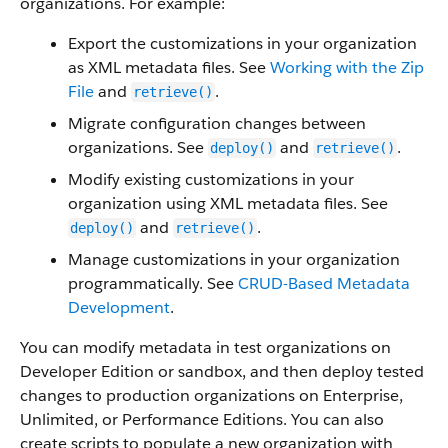
organizations. For example:
Export the customizations in your organization
as XML metadata files. See
Working with the Zip
File
and
.
retrieve()
Migrate configuration changes between
organizations. See
and
.
deploy()
retrieve()
Modify existing customizations in your
organization using XML metadata files. See
and
.
deploy()
retrieve()
Manage customizations in your organization
programmatically. See
CRUD-Based Metadata
Development
.
You can modify metadata in test organizations on
Developer Edition or sandbox, and then deploy tested
changes to production organizations on Enterprise,
Unlimited, or Performance Editions. You can also
create scripts to populate a new organization with