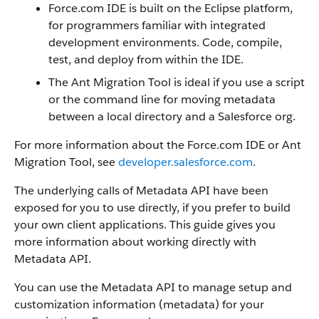
Force.com IDE is built on the Eclipse platform,
for programmers familiar with integrated
development environments. Code, compile,
test, and deploy from within the IDE.
The Ant Migration Tool is ideal if you use a script
or the command line for moving metadata
between a local directory and a Salesforce org.
For more information about the Force.com IDE or Ant
Migration Tool, see
developer.salesforce.com
.
The underlying calls of Metadata API have been
exposed for you to use directly, if you prefer to build
your own client applications. This guide gives you
more information about working directly with
Metadata API.
You can use the Metadata API to manage setup and
customization information (metadata) for your