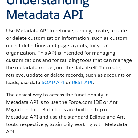
Metadata API
Use Metadata API to retrieve, deploy, create, update
or delete customization information, such as custom
object definitions and page layouts, for your
organization. This API is intended for managing
customizations and for building tools that can manage
the metadata model, not the data itself.
To create,
retrieve, update or delete records, such as accounts or
leads, use data
SOAP API
or
REST API
.
The easiest way to access the functionality in
Metadata API is to use the Force.com IDE or Ant
Migration Tool. Both tools are built on top of
Metadata API and use the standard Eclipse and Ant
tools, respectively, to simplify working with Metadata
API.