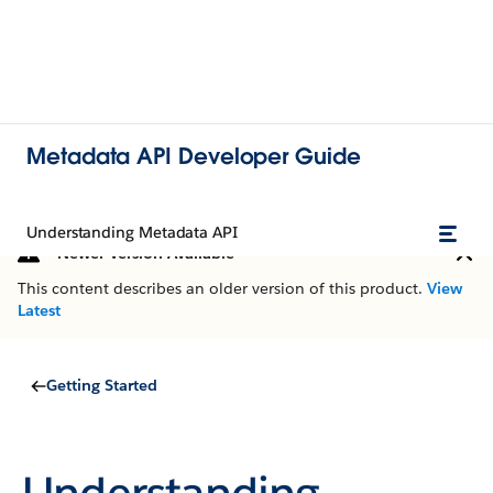
Metadata API Developer Guide
Understanding Metadata API
Newer Version Available
This content describes an older version of this product.
View
Latest
Getting Started
Understanding