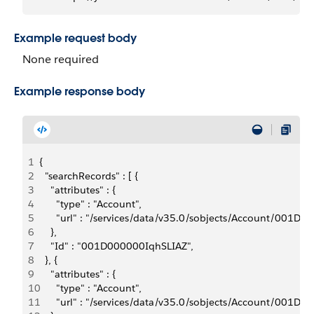
Example request body
None required
Example response body
1
{
2
  "searchRecords" : [ {
3
    "attributes" : {
4
      "type" : "Account",
5
      "url" : "/services/data/v35.0/sobjects/Account/001D
6
    },
7
    "Id" : "001D000000IqhSLIAZ",
8
  }, {
9
    "attributes" : {
10
      "type" : "Account",
11
      "url" : "/services/data/v35.0/sobjects/Account/001