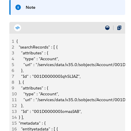
Note
1
{
2
  "searchRecords" : [ {
3
    "attributes" : {
4
      "type" : "Account",
5
      "url" : "/services/data/v35.0/sobjects/Account/001D
6
    },
7
    "Id" : "001D000000IqhSLIAZ",
8
  }, {
9
    "attributes" : {
10
      "type" : "Account",
11
      "url" : "/services/data/v35.0/sobjects/Account/001
12
    },
13
    "Id" : "001D000000IomazIAB",
14
  } ],
15
  "metadata" : {
16
    "entityetadata" : [ {