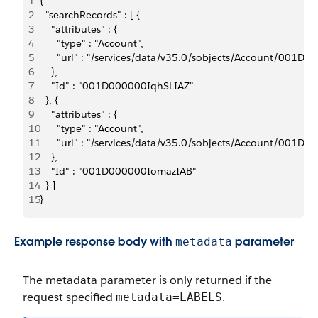
1
{
2
  "searchRecords" : [ {
3
    "attributes" : {
4
      "type" : "Account",
5
      "url" : "/services/data/v35.0/sobjects/Account/001D
6
    },
7
    "Id" : "001D000000IqhSLIAZ"
8
  }, {
9
    "attributes" : {
10
      "type" : "Account",
11
      "url" : "/services/data/v35.0/sobjects/Account/001
12
    },
13
    "Id" : "001D000000IomazIAB"
14
  } ]
15
}
Example response body with
parameter
metadata
The
metadata
parameter is only returned if the
request specified
.
metadata=LABELS