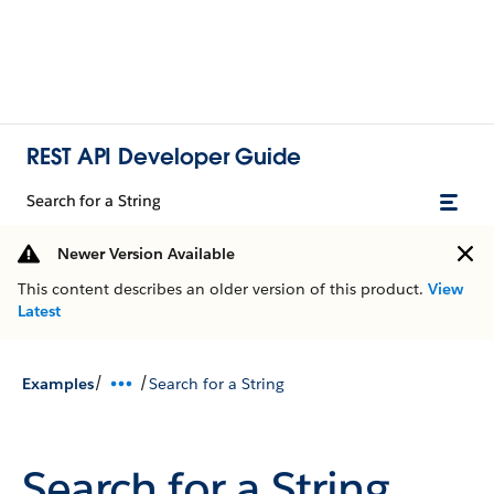
REST API Developer Guide
Search for a String
Newer Version Available
This content describes an older version of this product.
View
Latest
/
/
Examples
Search for a String
Search for a String