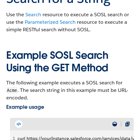
Use the
Search
resource to execute a SOSL search or
use the
Parameterized Search
resource to execute a
simple RESTful search without SOSL.
Example SOSL Search
Using the GET Method
The following example executes a SOSL search for
. The search string in this example must be URL-
Acme
encoded.
Example usage
1
curl https://yourInstance.salesforce.com/services/data