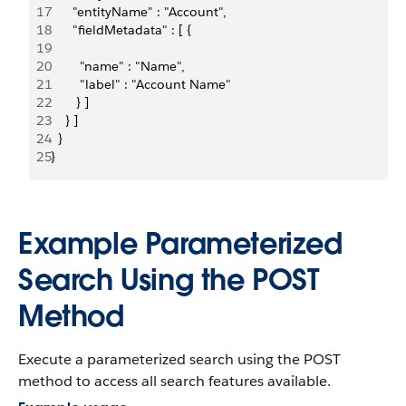
17
      "entityName" : "Account",
18
      "fieldMetadata" : [ {
19
20
        "name" : "Name",
21
        "label" : "Account Name"
22
       } ]
23
    } ]
24
  }
25
}
Example Parameterized
Search Using the POST
Method
Execute a parameterized search using the POST
method to access all search features available.