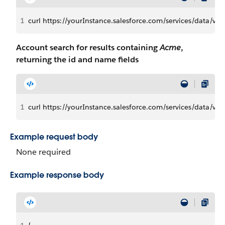
1
curl https://yourInstance.salesforce.com/services/data/
Account search for results containing
Acme
,
returning the id and name fields
1
curl https://yourInstance.salesforce.com/services/data
Example request body
None required
Example response body