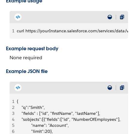
Example usage
1
curl https://yourInstance.salesforce.com/services/data/v3
Example request body
None required
Example JSON file
1
{
2
    "q":"Smith",
3
    "fields" : ["id", "firstName", "lastName"],
4
    "sobjects":[{"fields":["id", "NumberOfEmployees"],
5
	          "name": "Account", 
6
	          "limit":20},