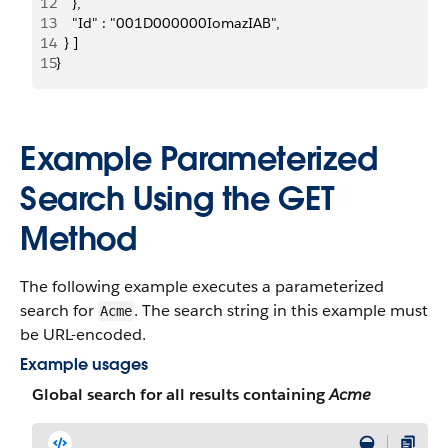
12
    },
13
    "Id" : "001D000000IomazIAB",
14
  } ]
15
}
Example Parameterized
Search Using the GET
Method
The following example executes a parameterized
search for
. The search string in this example must
Acme
be URL-encoded.
Example usages
Global search for all results containing
Acme