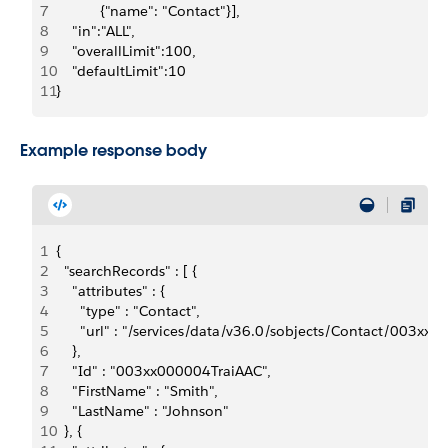
7
	         {"name": "Contact"}],
8
    "in":"ALL",
9
    "overallLimit":100,
10
    "defaultLimit":10
11
}
Example response body
1
{
2
  "searchRecords" : [ {
3
    "attributes" : {
4
      "type" : "Contact",
5
      "url" : "/services/data/v36.0/sobjects/Contact/003xx
6
    },
7
    "Id" : "003xx000004TraiAAC",
8
    "FirstName" : "Smith",
9
    "LastName" : "Johnson"
10
  }, {