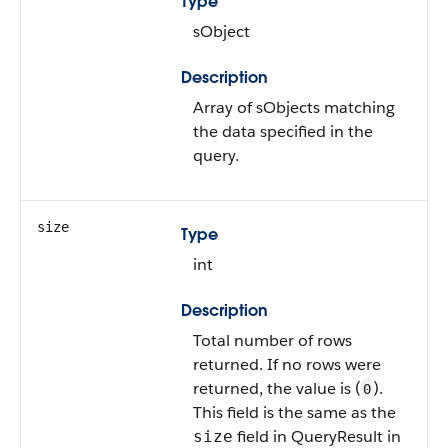
Type
sObject
Description
Array of sObjects matching
the data specified in the
query.
size
Type
int
Description
Total number of rows
returned. If no rows were
returned, the value is (
).
0
This field is the same as the
field in QueryResult in
size