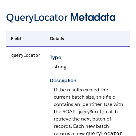
QueryLocator
Metadata
Field
Details
queryLocator
Type
string
Description
If the results exceed the
current batch size, this field
contains an identifier. Use with
the SOAP
call to
queryMore()
retrieve the next batch of
records. Each new batch
returns a new
queryLocator