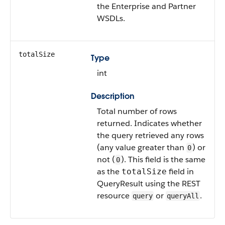
the Enterprise and Partner
WSDLs.
totalSize
Type
int
Description
Total number of rows
returned. Indicates whether
the query retrieved any rows
(any value greater than
) or
0
not (
). This field is the same
0
as the
field in
totalSize
QueryResult using the REST
resource
or
.
query
queryAll