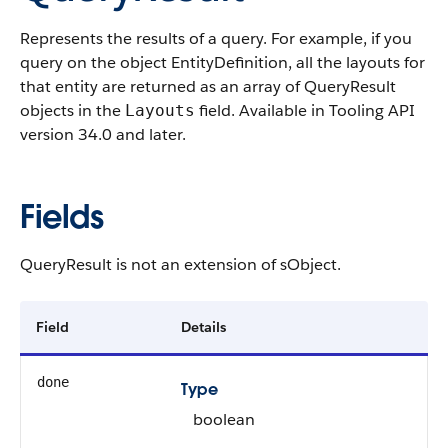
Represents the results of a query. For example, if you
query on the object EntityDefinition, all the layouts for
that entity are returned as an array of QueryResult
objects in the
field. Available in Tooling API
Layouts
version 34.0 and later.
Fields
QueryResult is not an extension of sObject.
Field
Details
done
Type
boolean