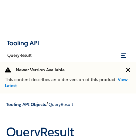
Tooling API
QueryResult
Newer Version Available
This content describes an older version of this product.
View
Latest
/
Tooling API Objects
QueryResult
QueryResult