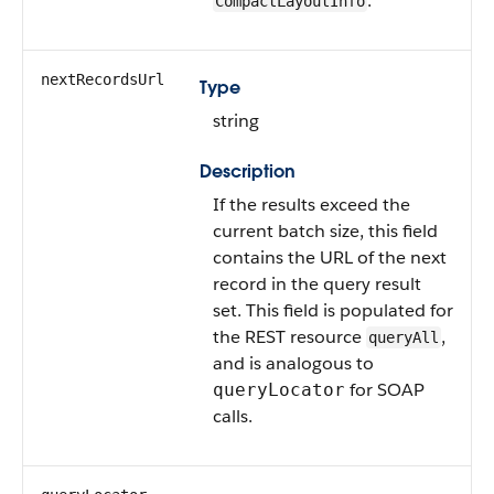
.
CompactLayoutInfo
nextRecordsUrl
Type
string
Description
If the results exceed the
current batch size, this field
contains the URL of the next
record in the query result
set. This field is populated for
the REST resource
,
queryAll
and is analogous to
for SOAP
queryLocator
calls.