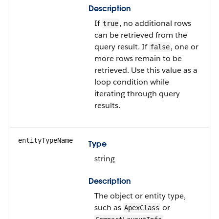
Description
If
, no additional rows
true
can be retrieved from the
query result. If
, one or
false
more rows remain to be
retrieved. Use this value as a
loop condition while
iterating through query
results.
entityTypeName
Type
string
Description
The object or entity type,
such as
or
ApexClass