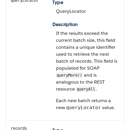
queryLocator
Type
QueryLocator
Description
If the results exceed the
current batch size, this field
contains a unique identifier
used to retrieve the next
batch of records. This field is
populated for SOAP
and is
queryMore()
analogous to the REST
resource
.
queryAll
Each new batch returns a
new
value.
queryLocator
records