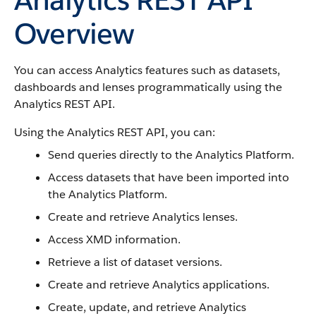
Overview
You can access Analytics features such as datasets,
dashboards and lenses programmatically using the
Analytics REST API.
Using the Analytics REST API, you can:
Send queries directly to the Analytics Platform.
Access datasets that have been imported into
the Analytics Platform.
Create and retrieve Analytics lenses.
Access XMD information.
Retrieve a list of dataset versions.
Create and retrieve Analytics applications.
Create, update, and retrieve Analytics