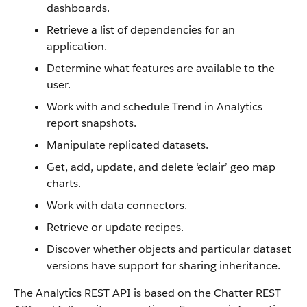
dashboards.
Retrieve a list of dependencies for an
application.
Determine what features are available to the
user.
Work with and schedule Trend in Analytics
report snapshots.
Manipulate replicated datasets.
Get, add, update, and delete ‘eclair’ geo map
charts.
Work with data connectors.
Retrieve or update recipes.
Discover whether objects and particular dataset
versions have support for sharing inheritance.
The Analytics REST API is based on the Chatter REST