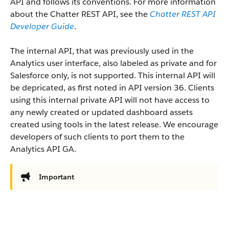
API and follows its conventions. For more information
about the Chatter REST API, see the
Chatter REST API
Developer Guide
.
The internal API, that was previously used in the
Analytics user interface, also labeled as private and for
Salesforce only, is not supported. This internal API will
be depricated, as first noted in API version 36. Clients
using this internal private API will not have access to
any newly created or updated dashboard assets
created using tools in the latest release. We encourage
developers of such clients to port them to the
Analytics API GA.
Important