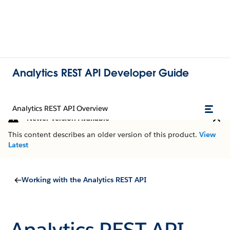
Analytics REST API Developer Guide
Analytics REST API Overview
Newer Version Available
This content describes an older version of this product.
View
Latest
Working with the Analytics REST API
Analytics REST API