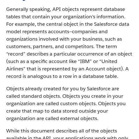
Generally speaking, API objects represent database
tables that contain your organization's information.
For example, the central object in the Salesforce data
model represents accounts—companies and
organizations involved with your business, such as
customers, partners, and competitors.
The term
“record” describes a particular occurrence of an object
(such as a specific account like “IBM” or “United
Airlines” that is represented by an Account object).
A
record is analogous to a row in a database table.
Objects already created for you by Salesforce are
called standard objects. Objects you create in your
organization are called custom objects.
Objects you
create that map to data stored outside your
organization are called external objects.
While this document describes all of the objects
available in the API, your applications work with only