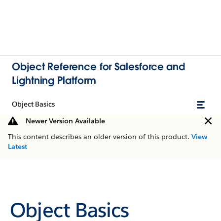
Object Reference for Salesforce and
Lightning Platform
Object Basics
Newer Version Available
This content describes an older version of this product.
View
Latest
Object Basics