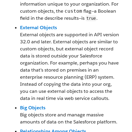
information unique to your organization. For
custom objects, the
flag—a Boolean
custom
field in the describe results—is
.
true
External Objects
External objects are supported in API version
32.0 and later. External objects are similar to
custom objects, but external object record
data is stored outside your Salesforce
organization. For example, perhaps you have
data that’s stored on premises in an
enterprise resource planning (ERP) system.
Instead of copying the data into your org,
you can use external objects to access the
data in real time via web service callouts.
Big Objects
Big objects store and manage massive
amounts of data on the Salesforce platform.
Relationships Among Objects