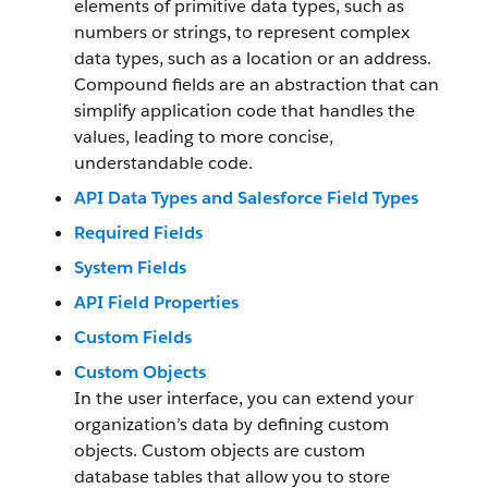
elements of primitive data types, such as
numbers or strings, to represent complex
data types, such as a location or an address.
Compound fields are an abstraction that can
simplify application code that handles the
values, leading to more concise,
understandable code.
API Data Types and Salesforce Field Types
Required Fields
System Fields
API Field Properties
Custom Fields
Custom Objects
In the user interface, you can extend your
organization’s data by defining custom
objects. Custom objects are custom
database tables that allow you to store