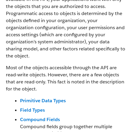
the objects that you are authorized to access.
Programmatic access to objects is determined by the
objects defined in your organization, your
organization configuration, your user permissions and
access settings (which are configured by your
organization’s system administrator), your data
sharing model, and other factors related specifically to
the object.
Most of the objects accessible through the API are
read-write objects. However, there are a few objects
that are read-only. This fact is noted in the description
for the object.
Primitive Data Types
Field Types
Compound Fields
Compound fields group together multiple