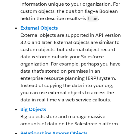
information unique to your organization. For
custom objects, the
flag—a Boolean
custom
field in the describe results—is
.
true
External Objects
External objects are supported in API version
32.0 and later. External objects are similar to
custom objects, but external object record
data is stored outside your Salesforce
organization. For example, perhaps you have
data that’s stored on premises in an
enterprise resource planning (ERP) system.
Instead of copying the data into your org,
you can use external objects to access the
data in real time via web service callouts.
Big Objects
Big objects store and manage massive
amounts of data on the Salesforce platform.
Relationships Among Objects