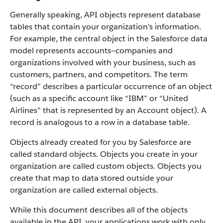
Generally speaking, API objects represent database
tables that contain your organization's information.
For example, the central object in the Salesforce data
model represents accounts—companies and
organizations involved with your business, such as
customers, partners, and competitors.
The term
“record” describes a particular occurrence of an object
(such as a specific account like “IBM” or “United
Airlines” that is represented by an Account object).
A
record is analogous to a row in a database table.
Objects already created for you by Salesforce are
called standard objects. Objects you create in your
organization are called custom objects.
Objects you
create that map to data stored outside your
organization are called external objects.
While this document describes all of the objects
available in the API, your applications work with only