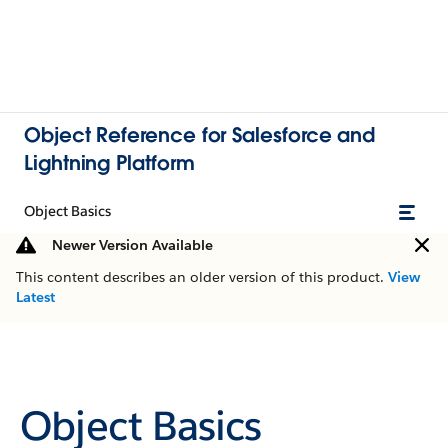
Object Reference for Salesforce and
Lightning Platform
Object Basics
Newer Version Available
This content describes an older version of this product.
View
Latest
Object Basics