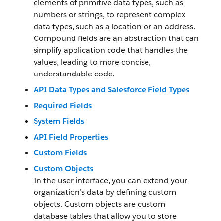
elements of primitive data types, such as
numbers or strings, to represent complex
data types, such as a location or an address.
Compound fields are an abstraction that can
simplify application code that handles the
values, leading to more concise,
understandable code.
API Data Types and Salesforce Field Types
Required Fields
System Fields
API Field Properties
Custom Fields
Custom Objects
In the user interface, you can extend your
organization’s data by defining custom
objects. Custom objects are custom
database tables that allow you to store