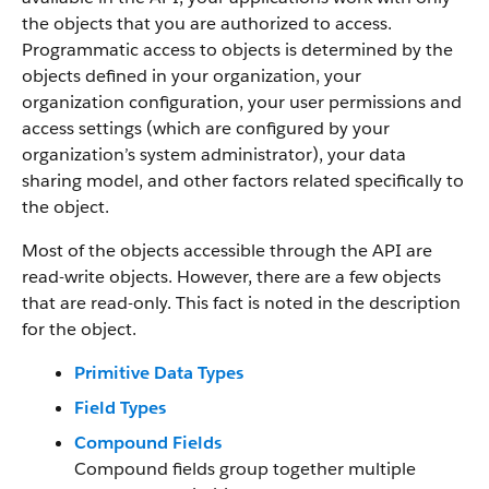
the objects that you are authorized to access.
Programmatic access to objects is determined by the
objects defined in your organization, your
organization configuration, your user permissions and
access settings (which are configured by your
organization’s system administrator), your data
sharing model, and other factors related specifically to
the object.
Most of the objects accessible through the API are
read-write objects. However, there are a few objects
that are read-only. This fact is noted in the description
for the object.
Primitive Data Types
Field Types
Compound Fields
Compound fields group together multiple