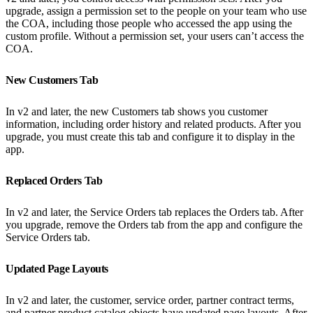
upgrade, assign a permission set to the people on your team who use
the COA, including those people who accessed the app using the
custom profile. Without a permission set, your users can’t access the
COA.
New Customers Tab
In v2 and later, the new Customers tab shows you customer
information, including order history and related products. After you
upgrade, you must create this tab and configure it to display in the
app.
Replaced Orders Tab
In v2 and later, the Service Orders tab replaces the Orders tab. After
you upgrade, remove the Orders tab from the app and configure the
Service Orders tab.
Updated Page Layouts
In v2 and later, the customer, service order, partner contract terms,
and partner product catalog objects have updated page layouts. After