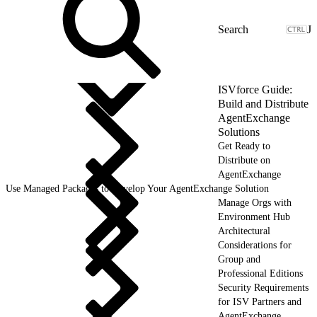
J
ISVforce Guide:
Build and Distribute
AgentExchange
Solutions
Get Ready to
Distribute on
AgentExchange
Use Managed Packages to Develop Your AgentExchange Solution
Manage Orgs with
Environment Hub
Architectural
Considerations for
Group and
Professional Editions
Security Requirements
for ISV Partners and
AgentExchange