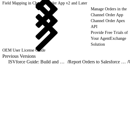
Field Mapping in Channel Order App v2 and Later
Manage Orders in the
Channel Order App
Channel Order Apex
API
Provide Free Trials of
Your AgentExchange
Solution
OEM User License Guide
Previous Versions
ISVforce Guide: Build and Distribute AgentExchange Solutions
/
Report Orders to Salesforce with the Channel Order App
/
U