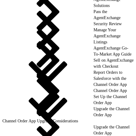
Solutions
Pass the
AgentExchange
Security Review
Manage Your
AgentExchange
Listings
AgentExchange Go-
To-Market App Guide
Sell on AgentExchange
with Checkout
Report Orders to
Salesforce with the
Channel Order App
Channel Order App
Set Up the Channel
Order App
Upgrade the Channel
Order App
Channel Order App Upgrade Considerations
Upgrade the Channel
Order App