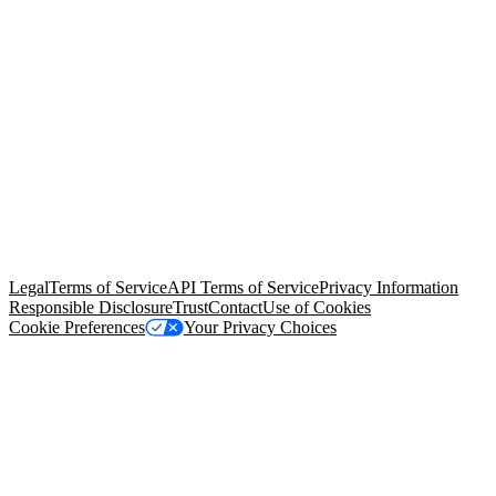
© Copyright 2026 Salesforce, Inc.
All rights reserved
. Various
trademarks held by their respective owners. Salesforce, Inc.
Salesforce Tower, 415 Mission Street, 3rd Floor, San Francisco, CA
94105, United States
Legal
Terms of Service
API Terms of Service
Privacy Information
Responsible Disclosure
Trust
Contact
Use of Cookies
Cookie Preferences
Your Privacy Choices