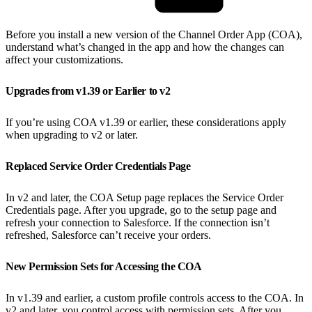
Before you install a new version of the Channel Order App (COA),
understand what’s changed in the app and how the changes can
affect your customizations.
Upgrades from v1.39 or Earlier to v2
If you’re using COA v1.39 or earlier, these considerations apply
when upgrading to v2 or later.
Replaced Service Order Credentials Page
In v2 and later, the COA Setup page replaces the Service Order
Credentials page. After you upgrade, go to the setup page and
refresh your connection to Salesforce. If the connection isn’t
refreshed, Salesforce can’t receive your orders.
New Permission Sets for Accessing the COA
In v1.39 and earlier, a custom profile controls access to the COA. In
v2 and later, you control access with permission sets. After you