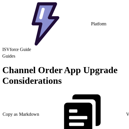
Platform
ISVforce Guide
Guides
Channel Order App Upgrade
Considerations
Copy as Markdown
V