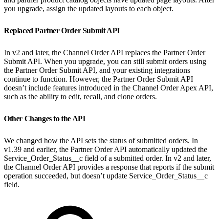
you upgrade, assign the updated layouts to each object.
Replaced Partner Order Submit API
In v2 and later, the Channel Order API replaces the Partner Order
Submit API. When you upgrade, you can still submit orders using
the Partner Order Submit API, and your existing integrations
continue to function. However, the Partner Order Submit API
doesn’t include features introduced in the Channel Order Apex API,
such as the ability to edit, recall, and clone orders.
Other Changes to the API
We changed how the API sets the status of submitted orders. In
v1.39 and earlier, the Partner Order API automatically updated the
Service_Order_Status__c field of a submitted order. In v2 and later,
the Channel Order API provides a response that reports if the submit
operation succeeded, but doesn’t update Service_Order_Status__c
field.