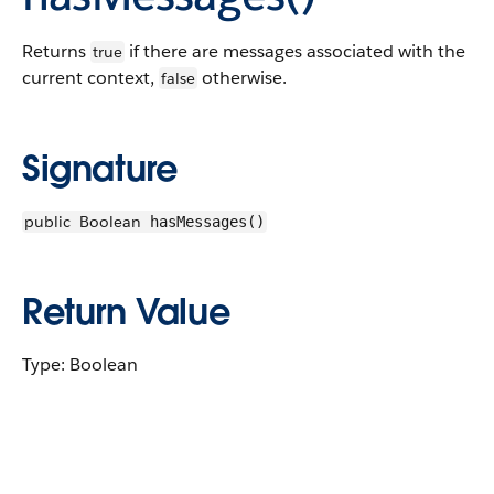
Returns
if there are messages associated with the
true
current context,
otherwise.
false
Signature
public
Boolean
hasMessages()
Return Value
Type: Boolean