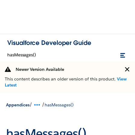
Visualforce Developer Guide
hasMessages()
Newer Version Available
This content describes an older version of this product.
View
Latest
/
/
Appendices
hasMessages()
hasMessages()