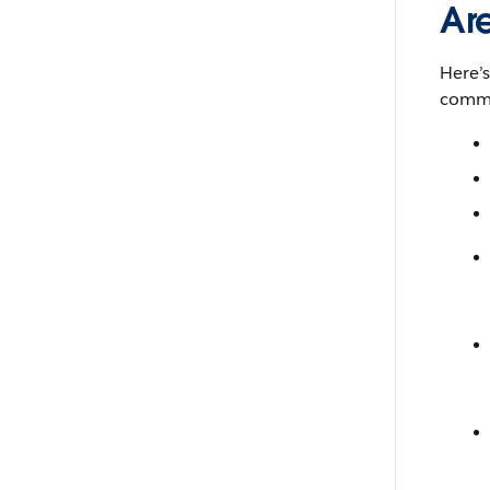
Ar
Here’
comma