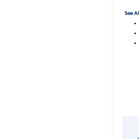
See Al