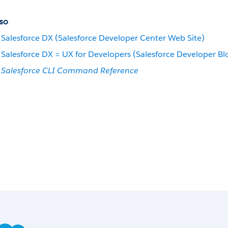
so
Salesforce DX (Salesforce Developer Center Web Site)
Salesforce DX = UX for Developers (Salesforce Developer Bl
Salesforce CLI Command Reference