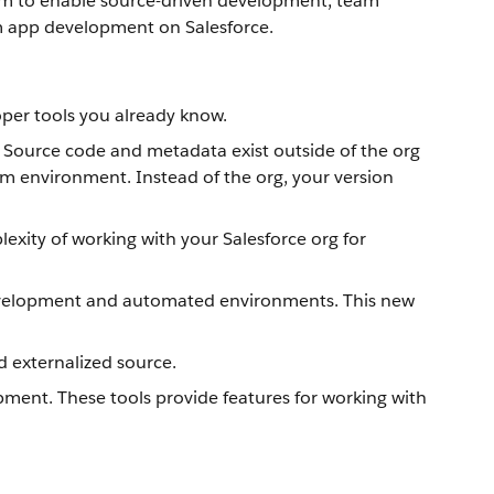
tform to enable source-driven development, team
om app development on Salesforce.
oper tools you already know.
. Source code and metadata exist outside of the org
am environment. Instead of the org, your version
xity of working with your Salesforce org for
 development and automated environments. This new
d externalized source.
ment. These tools provide features for working with