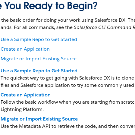
e You Ready to Begin?
s the basic order for doing your work using Salesforce DX. 
nds. For all commands, see the
Salesforce CLI Command R
Use a Sample Repo to Get Started
Create an Application
Migrate or Import Existing Source
Use a Sample Repo to Get Started
The quickest way to get going with Salesforce DX is to clon
files and Salesforce application to try some commonly use
Create an Application
Follow the basic workflow when you are starting from scrat
Lightning Platform.
Migrate or Import Existing Source
Use the Metadata API to retrieve the code, and then convert