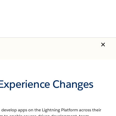
 Experience Changes
develop apps on the Lightning Platform across their