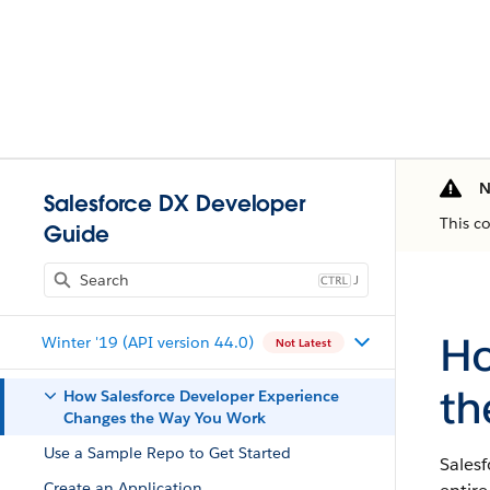
N
Salesforce DX Developer
This c
Guide
J
Ho
Winter '19 (API version 44.0)
Not Latest
th
How Salesforce Developer Experience
Changes the Way You Work
Use a Sample Repo to Get Started
Sales
Create an Application