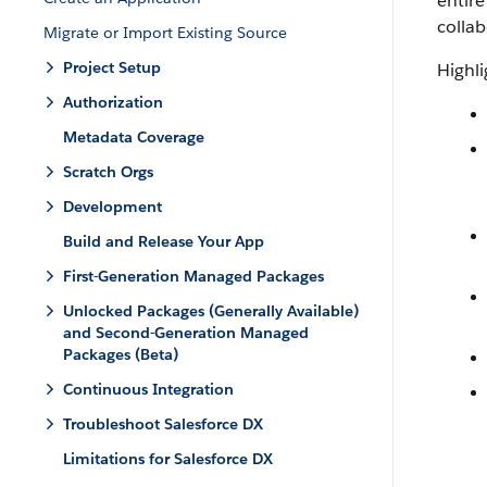
entire
collab
Migrate or Import Existing Source
Project Setup
Highli
Authorization
Metadata Coverage
Scratch Orgs
Development
Build and Release Your App
First-Generation Managed Packages
Unlocked Packages (Generally Available)
and Second-Generation Managed
Packages (Beta)
Continuous Integration
Troubleshoot Salesforce DX
Limitations for Salesforce DX