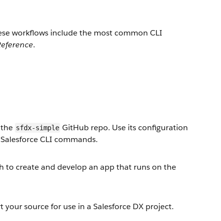
These workflows include the most common CLI
eference
.
e the
GitHub repo. Use its configuration
sfdx-simple
d Salesforce CLI commands.
ch to create and develop an app that runs on the
 your source for use in a Salesforce DX project.