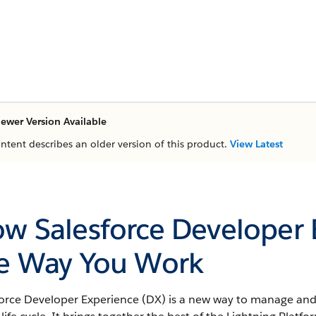
ewer Version Available
ontent describes an older version of this product.
View Latest
w Salesforce Developer
e Way You Work
force Developer Experience (DX) is a new way to manage and 