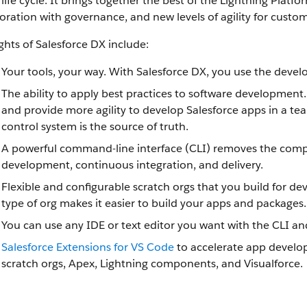
 life cycle. It brings together the best of the Lightning Pla
oration with governance, and new levels of agility for cust
ghts of Salesforce DX include:
Your tools, your way. With Salesforce DX, you use the devel
The ability to apply best practices to software development
and provide more agility to develop Salesforce apps in a te
control system is the source of truth.
A powerful command-line interface (CLI) removes the comple
development, continuous integration, and delivery.
Flexible and configurable scratch orgs that you build for
type of org makes it easier to build your apps and packages.
You can use any IDE or text editor you want with the CLI an
Salesforce Extensions for VS Code
to accelerate app develop
scratch orgs, Apex, Lightning components, and Visualforce.