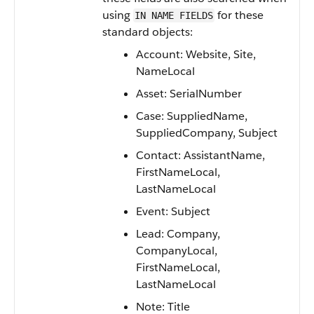
using
for these
IN NAME FIELDS
standard objects:
Account: Website, Site,
NameLocal
Asset: SerialNumber
Case: SuppliedName,
SuppliedCompany, Subject
Contact: AssistantName,
FirstNameLocal,
LastNameLocal
Event: Subject
Lead: Company,
CompanyLocal,
FirstNameLocal,
LastNameLocal
Note: Title