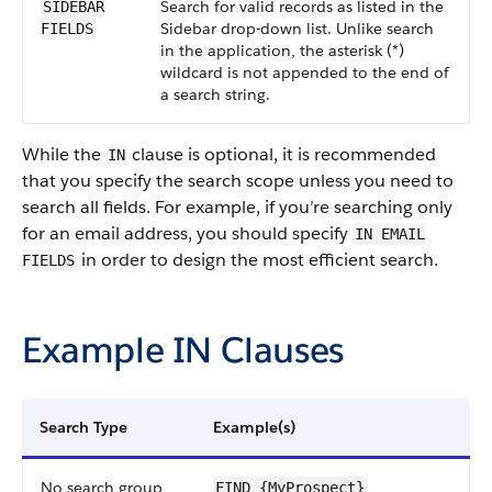
Search for valid records as listed in the
SIDEBAR
Sidebar drop-down list. Unlike search
FIELDS
in the application, the asterisk (*)
wildcard is not appended to the end of
a search string.
While the
clause is optional, it is recommended
IN
that you specify the search scope unless you need to
search all fields. For example, if you’re searching only
for an email address, you should specify
IN EMAIL
in order to design the most efficient search.
FIELDS
Example IN Clauses
Search Type
Example(s)
No search group
FIND {MyProspect}