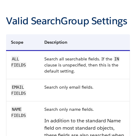
Valid SearchGroup Settings
Scope
Description
Search all searchable fields. If the
ALL
IN
clause is unspecified, then this is the
FIELDS
default setting.
Search only email fields.
EMAIL
FIELDS
Search only name fields.
NAME
FIELDS
In addition to the standard Name
field on most standard objects,
these fields are also searched when