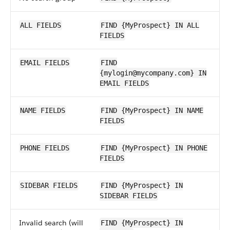
ALL FIELDS
FIND {MyProspect} IN ALL
FIELDS
EMAIL FIELDS
FIND
{mylogin@mycompany.com} IN
EMAIL FIELDS
NAME FIELDS
FIND {MyProspect} IN NAME
FIELDS
PHONE FIELDS
FIND {MyProspect} IN PHONE
FIELDS
SIDEBAR FIELDS
FIND {MyProspect} IN
SIDEBAR FIELDS
Invalid search (will
FIND {MyProspect} IN