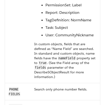
PermissionSet: Label
Report: Description
TagDefinition: NormName
Task: Subject
User: CommunityNickname
In custom objects, fields that are
defined as “Name Field” are searched.
In standard and custom objects, name
fields have the
property set
nameField
to
. (See the Field array of the
true
parameter of the
fields
DescribeSObjectResult for more
information.)
Search only phone number fields.
PHONE
FIELDS