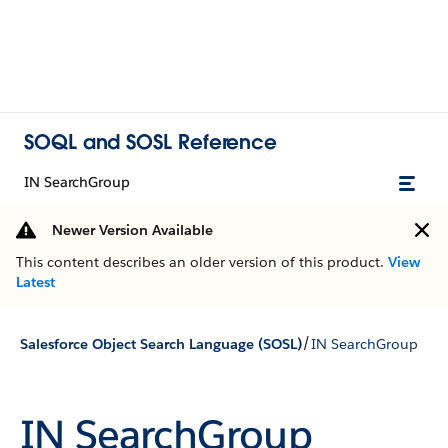
SOQL and SOSL Reference
IN SearchGroup
Newer Version Available
This content describes an older version of this product.
View
Latest
/
Salesforce Object Search Language (SOSL)
IN SearchGroup
IN SearchGroup