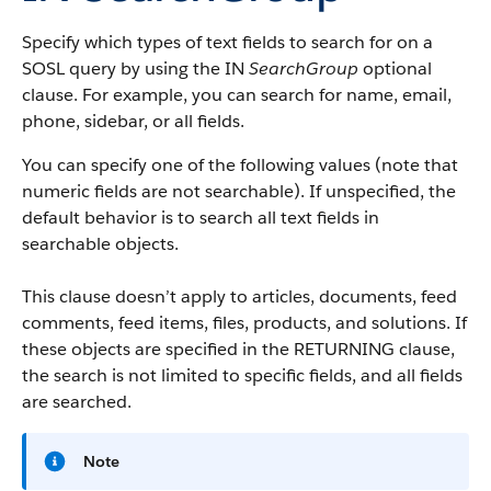
Specify which types of text fields to search for on a
SOSL query by using the IN
SearchGroup
optional
clause. For example, you can search for name, email,
phone, sidebar, or all fields.
You can specify one of the following values (note that
numeric fields are not searchable). If unspecified, the
default behavior is to search all text fields in
searchable objects.
This clause doesn’t apply to articles, documents, feed
comments, feed items, files, products, and solutions. If
these objects are specified in the RETURNING clause,
the search is not limited to specific fields, and all fields
are searched.
Note