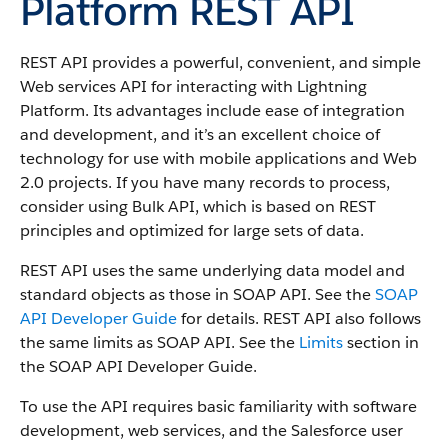
Platform REST API
REST API provides a powerful, convenient, and simple
Web services API for interacting with Lightning
Platform.
Its advantages include ease of integration
and development, and it’s an excellent choice of
technology for use with mobile applications and Web
2.0 projects. If you have many records to process,
consider using Bulk API, which is based on REST
principles and optimized for large sets of data.
REST API uses the same underlying data model and
standard objects as those in SOAP API. See the
SOAP
API Developer Guide
for details. REST API also follows
the same limits as SOAP API. See the
Limits
section in
the SOAP API Developer Guide.
To use the API requires basic familiarity with software
development, web services, and the Salesforce user