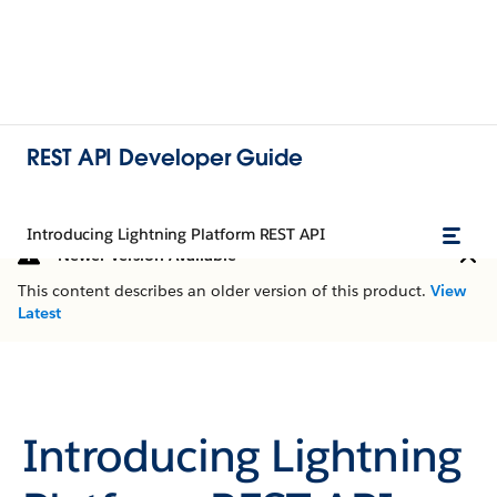
REST API Developer Guide
Introducing Lightning Platform REST API
Newer Version Available
This content describes an older version of this product.
View
Latest
Introducing Lightning