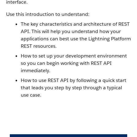
interface.
Use this introduction to understand:
The key characteristics and architecture of REST
API. This will help you understand how your
applications can best use the Lightning Platform
REST resources.
How to set up your development environment
so you can begin working with REST API
immediately.
How to use REST API by following a quick start
that leads you step by step through a typical
use case.